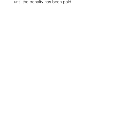
until the penalty has been paid. 
Project Ball, Inc.
projectballkorea@gmail.com
Project Ball Academy, Inc.
​pbacademykorea@gmail.com
Seoul, South Korea
Visit
Project Ball Academy Website
Terms & Conditions
Code of Conduct