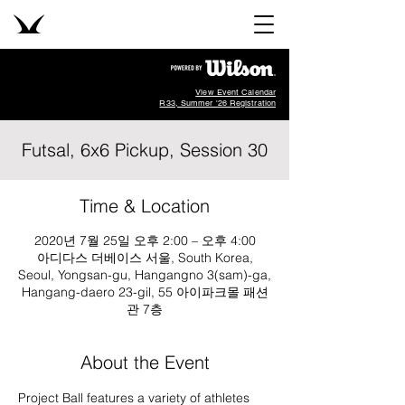
View Event Calendar
R33, Summer '26 Registration
Futsal, 6x6 Pickup, Session 30
Time & Location
2020년 7월 25일 오후 2:00 – 오후 4:00
아디다스 더베이스 서울, South Korea,
Seoul, Yongsan-gu, Hangangno 3(sam)-ga,
Hangang-daero 23-gil, 55 아이파크몰 패션
관 7층
About the Event
Project Ball features a variety of athletes 