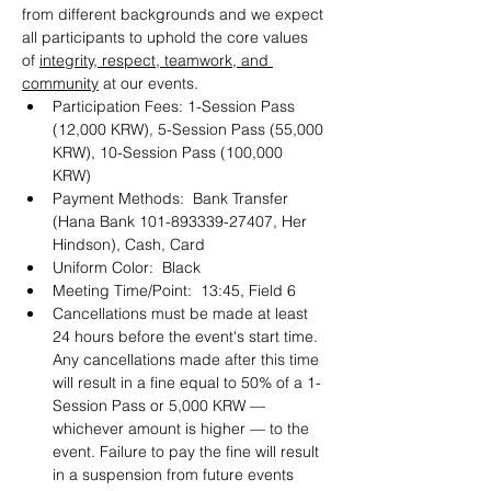
from different backgrounds and we expect 
all participants to uphold the core values 
of 
integrity, respect, teamwork, and 
community
 at our events. 
Participation Fees: 1-Session Pass 
(12,000 KRW), 5-Session Pass (55,000 
KRW), 10-Session Pass (100,000 
KRW) 
Payment Methods:  Bank Transfer 
(Hana Bank 101-893339-27407, Her 
Hindson), Cash, Card 
Uniform Color:  Black
Meeting Time/Point:  13:45, Field 6
Cancellations must be made at least 
24 hours before the event's start time. 
Any cancellations made after this time 
will result in a fine equal to 50% of a 1-
Session Pass or 5,000 KRW — 
whichever amount is higher — to the 
event. Failure to pay the fine will result 
in a suspension from future events 