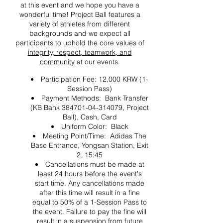
at this event and we hope you have a
wonderful time! Project Ball features a
variety of athletes from different
backgrounds and we expect all
participants to uphold the core values of
integrity, respect, teamwork, and
community
at our events.
Participation Fee: 12,000 KRW (1-
Session Pass)
Payment Methods: Bank Transfer
(KB Bank 384701-04-314079, Project
Ball), Cash, Card
Uniform Color: Black
Meeting Point/Time: Adidas The
Base Entrance, Yongsan Station, Exit
2, 15:45
Cancellations must be made at
least 24 hours before the event's
start time. Any cancellations made
after this time will result in a fine
equal to 50% of a 1-Session Pass to
the event. Failure to pay the fine will
result in a suspension from future