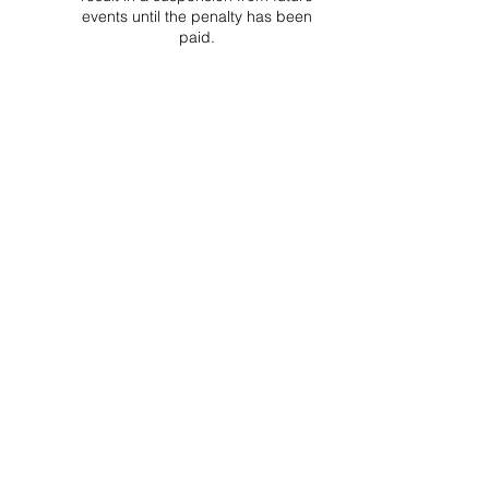
events until the penalty has been
paid.
Project Ball, Inc.
projectballkorea@gmail.com
Project Ball Academy, Inc.
​pbacademykorea@gmail.com
Seoul, South Korea
Visit
Project Ball Academy Website
Terms & Conditions