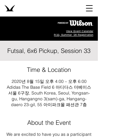
View Event Calendar
R33, Summer '26 Registration
Futsal, 6x6 Pickup, Session 33
Time & Location
2020년 8월 15일 오후 4:00 – 오후 6:00
Adidas The Base Field 6 아디다스 더베이스
서울 6구장, South Korea, Seoul, Yongsan-
gu, Hangangno 3(sam)-ga, Hangang-
daero 23-gil, 55 아이파크몰 패션관 7층
About the Event
We are excited to have you as a participant