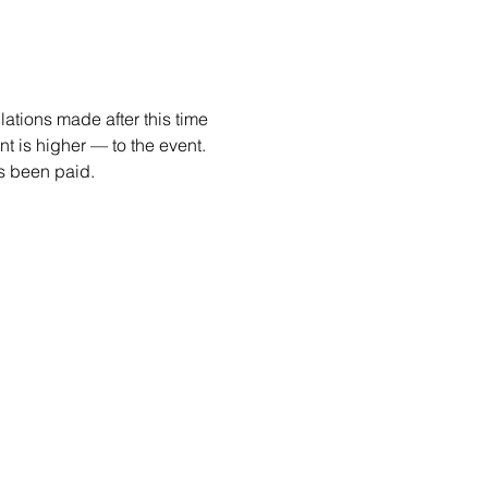
ations made after this time 
 is higher — to the event. 
as been paid. 