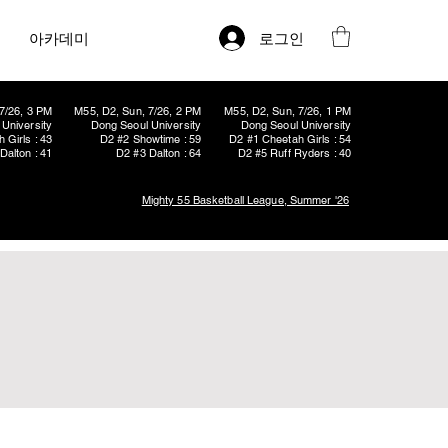
로그인
아카데미
7/26, 3 PM
M55, D2, Sun, 7/26, 2 PM
M55, D2, Sun, 7/26, 1 PM
University
Dong Seoul University
Dong Seoul University
 Girls : 43
D2 #2 Showtime : 59
D2 #1 Cheetah Girls : 54
Dalton : 41
D2 #3 Dalton : 64
D2 #5 Ruff Ryders : 40
Mighty 55 Basketball League, Summer '26