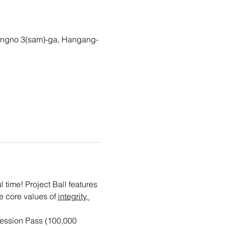
gno 3(sam)-ga, Hangang-
time! Project Ball features 
e core values of 
integrity, 
ession Pass (100,000 