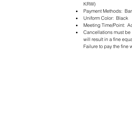
KRW) 
Payment Methods:  Ban
Uniform Color:  Black
Meeting Time/Point:  A
Cancellations must be m
will result in a fine e
Failure to pay the fine 