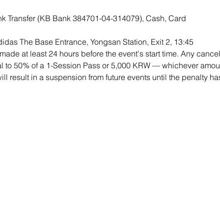
k Transfer (KB Bank 384701-04-314079), Cash, Card 
didas The Base Entrance, Yongsan Station, Exit 2, 13:45
ade at least 24 hours before the event's start time. Any cancell
qual to 50% of a 1-Session Pass or 5,000 KRW — whichever amount
will result in a suspension from future events until the penalty h