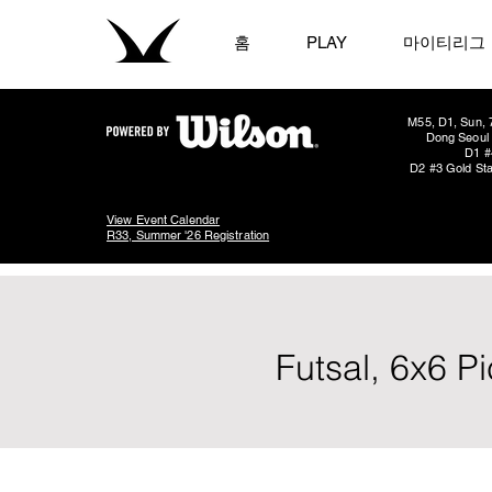
홈
PLAY
마이티리그
M55, D1, Sun, 
Dong Seoul 
D1 #
D2 #3 Gold Sta
View Event Calendar
R33, Summer '26 Registration
Futsal, 6x6 P