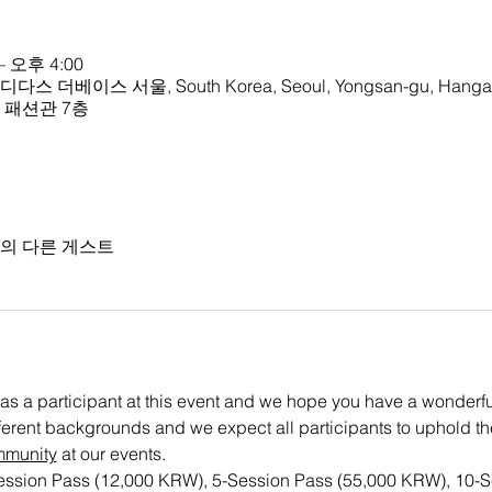
– 오후 4:00
 아디다스 더베이스 서울, South Korea, Seoul, Yongsan-gu, Hangan
크몰 패션관 7층
명의 다른 게스트
as a participant at this event and we hope you have a wonderful 
ifferent backgrounds and we expect all participants to uphold th
mmunity
 at our events. 
Session Pass (12,000 KRW), 5-Session Pass (55,000 KRW), 10-S