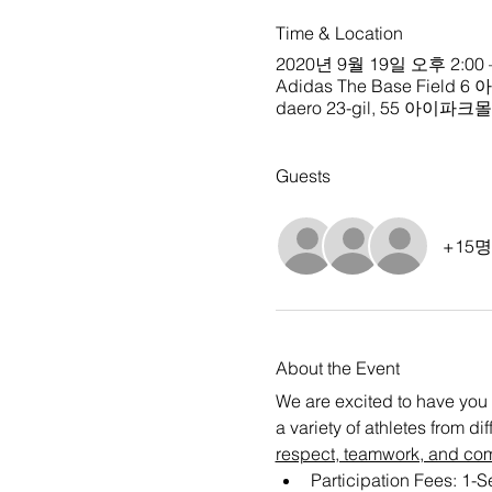
Time & Location
2020년 9월 19일 오후 2:00 
Adidas The Base Field 6
daero 23-gil, 55 아이파
Guests
+15
About the Event
We are excited to have you 
a variety of athletes from d
respect, teamwork, and co
Participation Fees: 1-