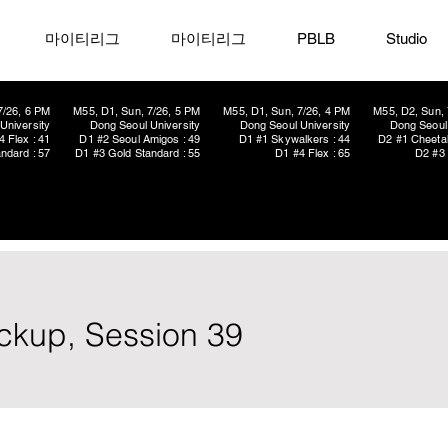
마이티리그
마이티리그
PBLB
Studio
7/26, 6 PM
M55, D1, Sun, 7/26, 5 PM
M55, D1, Sun, 7/26, 4 PM
M55, D2, Sun, 
University
Dong Seoul University
Dong Seoul University
Dong Seoul 
4 Flex : 41
D1 #2 Seoul Amigos : 49
D1 #1 Skywalkers : 44
D2 #1 Cheetah
ndard : 57
D1 #3 Gold Standard : 55
D1 #4 Flex : 65
D2 #3 
ickup, Session 39