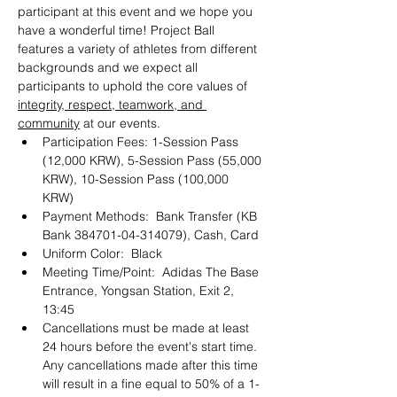
participant at this event and we hope you 
have a wonderful time! Project Ball 
features a variety of athletes from different 
backgrounds and we expect all 
participants to uphold the core values of 
integrity, respect, teamwork, and 
community
 at our events. 
Participation Fees: 1-Session Pass 
(12,000 KRW), 5-Session Pass (55,000 
KRW), 10-Session Pass (100,000 
KRW) 
Payment Methods:  Bank Transfer (KB 
Bank 384701-04-314079), Cash, Card 
Uniform Color:  Black
Meeting Time/Point:  Adidas The Base 
Entrance, Yongsan Station, Exit 2, 
13:45
Cancellations must be made at least 
24 hours before the event's start time. 
Any cancellations made after this time 
will result in a fine equal to 50% of a 1-