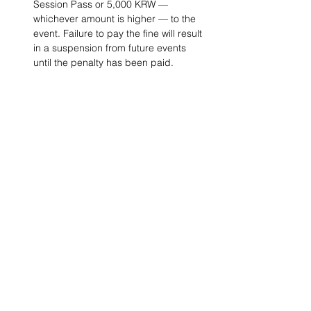
Session Pass or 5,000 KRW — 
whichever amount is higher — to the 
event. Failure to pay the fine will result 
in a suspension from future events 
until the penalty has been paid. 
Project Ball, Inc.
projectballkorea@gmail.com
Project Ball Academy, Inc.
​pbacademykorea@gmail.com
Seoul, South Korea
Visit
Project Ball Academy Website