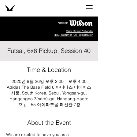
View Event Calendar
R33, Summer '26 Registration
Futsal, 6x6 Pickup, Session 40
Time & Location
2020년 9월 26일 오후 2:00 – 오후 4:00
Adidas The Base Field 6 아디다스 더베이스
서울, South Korea, Seoul, Yongsan-gu,
Hangangno 3(sam)-ga, Hangang-daero
23-gil, 55 아이파크몰 패션관 7층
About the Event
We are excited to have you as a 