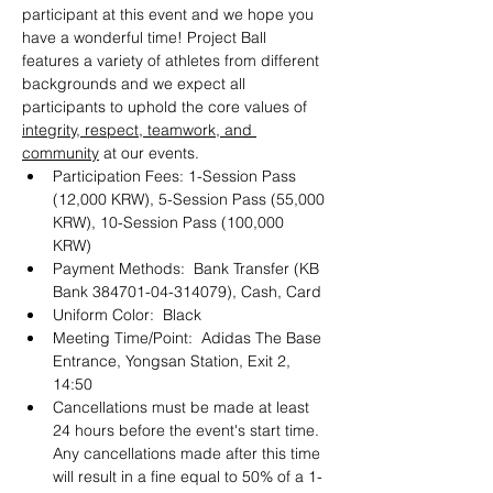
participant at this event and we hope you 
have a wonderful time! Project Ball 
features a variety of athletes from different 
backgrounds and we expect all 
participants to uphold the core values of 
integrity, respect, teamwork, and 
community
 at our events. 
Participation Fees: 1-Session Pass 
(12,000 KRW), 5-Session Pass (55,000 
KRW), 10-Session Pass (100,000 
KRW) 
Payment Methods:  Bank Transfer (KB 
Bank 384701-04-314079), Cash, Card 
Uniform Color:  Black
Meeting Time/Point:  Adidas The Base 
Entrance, Yongsan Station, Exit 2, 
14:50
Cancellations must be made at least 
24 hours before the event's start time. 
Any cancellations made after this time 
will result in a fine equal to 50% of a 1-