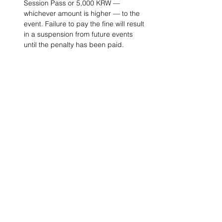
Session Pass or 5,000 KRW — 
whichever amount is higher — to the 
event. Failure to pay the fine will result 
in a suspension from future events 
until the penalty has been paid. 
Project Ball, Inc.
projectballkorea@gmail.com
Project Ball Academy, Inc.
​pbacademykorea@gmail.com
Seoul, South Korea
Visit
Project Ball Academy Website