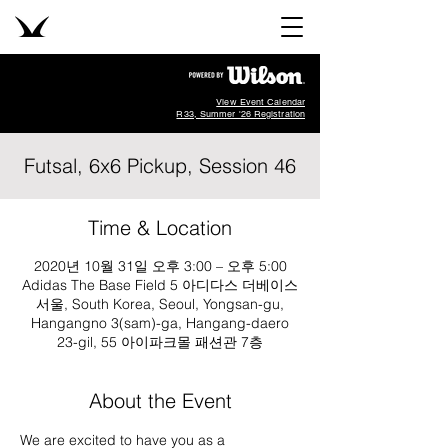
View Event Calendar
R33, Summer '26 Registration
Futsal, 6x6 Pickup, Session 46
Time & Location
2020년 10월 31일 오후 3:00 – 오후 5:00
Adidas The Base Field 5 아디다스 더베이스
서울, South Korea, Seoul, Yongsan-gu,
Hangangno 3(sam)-ga, Hangang-daero
23-gil, 55 아이파크몰 패션관 7층
About the Event
We are excited to have you as a 