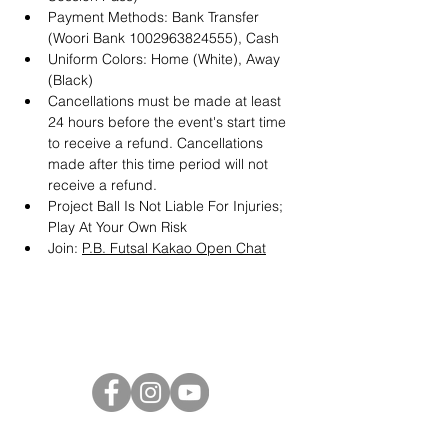
Payment Methods: Bank Transfer 
(Woori Bank 1002963824555), Cash
Uniform Colors: Home (White), Away 
(Black)
Cancellations must be made at least 
24 hours before the event's start time 
to receive a refund. Cancellations 
made after this time period will not 
receive a refund.
Project Ball Is Not Liable For Injuries; 
Play At Your Own Risk
Join: 
P.B. Futsal Kakao Open Chat