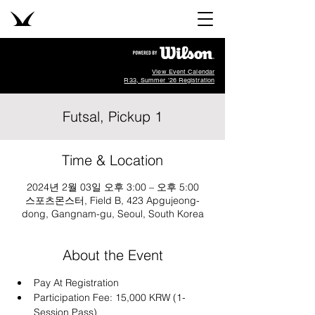
View Event Calendar
R33, Summer '26 Registration
Futsal, Pickup 1
Time & Location
2024년 2월 03일 오후 3:00 – 오후 5:00
스포츠몬스터, Field B, 423 Apgujeong-
dong, Gangnam-gu, Seoul, South Korea
About the Event
Pay At Registration
Participation Fee: 15,000 KRW (1-
Session Pass)