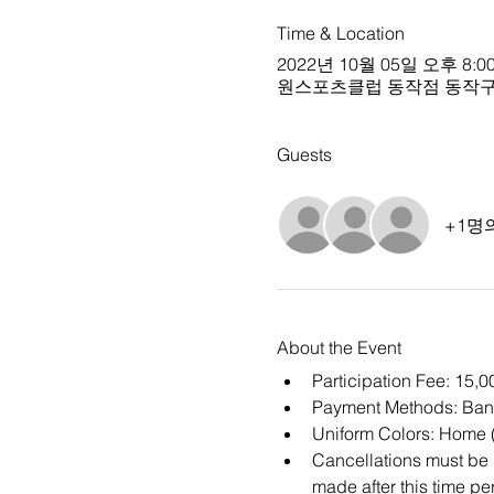
Time & Location
2022년 10월 05일 오후 8:00
원스포츠클럽 동작점 동작구 상도로15길
Guests
+1명
About the Event
Participation Fee: 15,
Payment Methods: Ban
Uniform Colors: Home (
Cancellations must be m
made after this time per