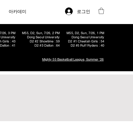
로그인
아카데미
7/26, 3 PM
M55, D2, Sun, 7/26, 2 PM
M55, D2, Sun, 7/26, 1 PM
University
Dong Seoul University
Dong Seoul University
 Girls : 43
D2 #2 Showtime : 59
D2 #1 Cheetah Girls : 54
Dalton : 41
D2 #3 Dalton : 64
D2 #5 Ruff Ryders : 40
Mighty 55 Basketball League, Summer '26