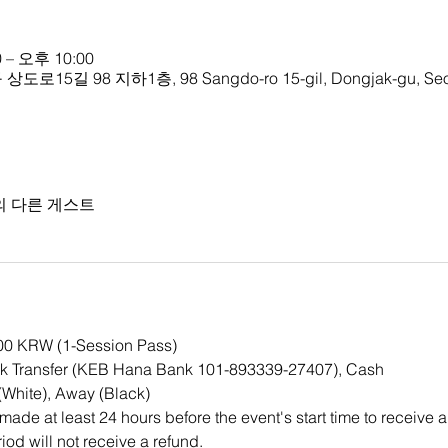
 – 오후 10:00
 98 지하1층, 98 Sangdo-ro 15-gil, Dongjak-gu, Seoul
의 다른 게스트
000 KRW (1-Session Pass)
k Transfer (KEB Hana Bank 101-893339-27407), Cash
White), Away (Black)
ade at least 24 hours before the event's start time to receive a
iod will not receive a refund.