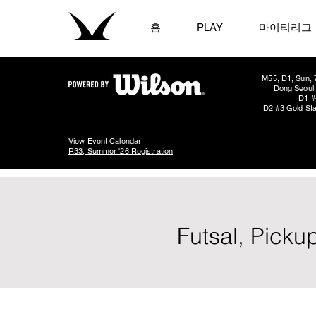
홈
PLAY
마이티리그
M55, D1, Sun, 
Dong Seoul 
D1 #
D2 #3 Gold Sta
View Event Calendar
R33, Summer '26 Registration
Futsal, Picku