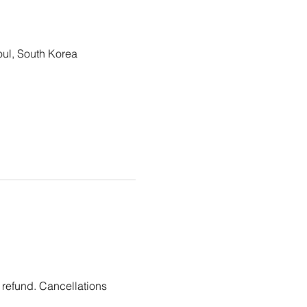
, South Korea
 refund. Cancellations 