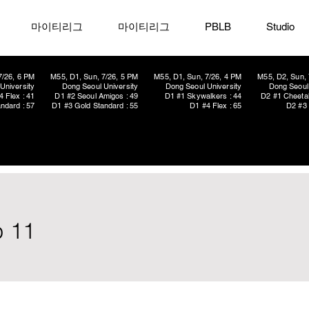
마이티리그
마이티리그
PBLB
Studio
7/26, 6 PM
M55, D1, Sun, 7/26, 5 PM
M55, D1, Sun, 7/26, 4 PM
M55, D2, Sun, 
University
Dong Seoul University
Dong Seoul University
Dong Seoul 
4 Flex : 41
D1 #2 Seoul Amigos : 49
D1 #1 Skywalkers : 44
D2 #1 Cheetah
ndard : 57
D1 #3 Gold Standard : 55
D1 #4 Flex : 65
D2 #3 
p 11