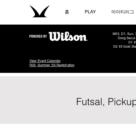
홈
PLAY
마이티리그
M55, D1, Sun, 
Dong Seoul 
D1 #
D2 #3 Gold Sta
View Event Calendar
R33, Summer '26 Registration
Futsal, Picku