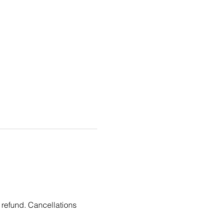
 refund. Cancellations 