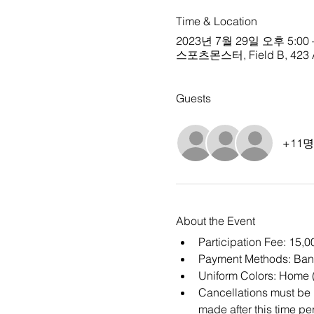
Time & Location
2023년 7월 29일 오후 5:00 
스포츠몬스터, Field B, 423 Ap
Guests
+11
About the Event
Participation Fee: 15,
Payment Methods: Bank
Uniform Colors: Home (
Cancellations must be m
made after this time per