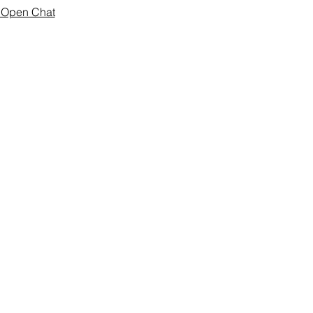
o Open Chat