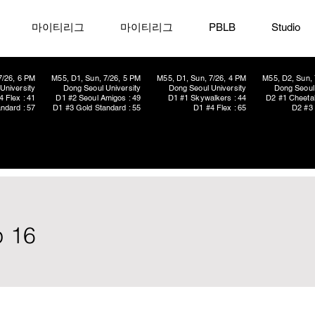
마이티리그
마이티리그
PBLB
Studio
7/26, 6 PM
M55, D1, Sun, 7/26, 5 PM
M55, D1, Sun, 7/26, 4 PM
M55, D2, Sun, 
University
Dong Seoul University
Dong Seoul University
Dong Seoul 
4 Flex : 41
D1 #2 Seoul Amigos : 49
D1 #1 Skywalkers : 44
D2 #1 Cheetah
ndard : 57
D1 #3 Gold Standard : 55
D1 #4 Flex : 65
D2 #3 
p 16