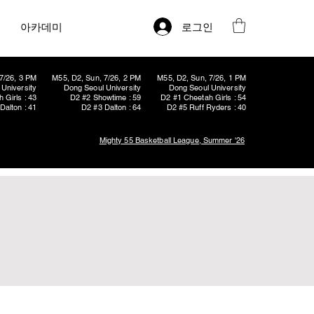
로그인
아카데미
7/26, 3 PM
M55, D2, Sun, 7/26, 2 PM
M55, D2, Sun, 7/26, 1 PM
University
Dong Seoul University
Dong Seoul University
 Girls : 43
D2 #2 Showtime : 59
D2 #1 Cheetah Girls : 54
Dalton : 41
D2 #3 Dalton : 64
D2 #5 Ruff Ryders : 40
Mighty 55 Basketball League, Summer '26