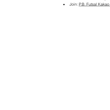
Join: 
P.B. Futsal Kaka