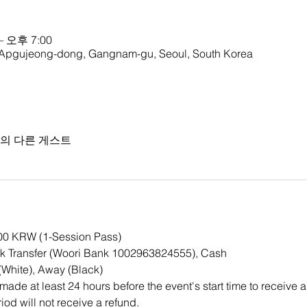
– 오후 7:00
gujeong-dong, Gangnam-gu, Seoul, South Korea
명의 다른 게스트
000 KRW (1-Session Pass)
 Transfer (Woori Bank 1002963824555), Cash
White), Away (Black)
ade at least 24 hours before the event's start time to receive a
iod will not receive a refund.