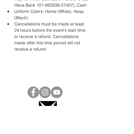
Hana Bank 101-893339-27407), Cash
Uniform Colors: Home (White), Away 
(Black)
Cancellations must be made at least 
24 hours before the event's start time 
to receive a refund. Cancellations 
made after this time period will not 
receive a refund.
Project Ball, Inc.
projectballkorea@gmail.com