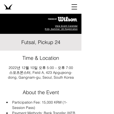
View Event Calendar
R33, Summer '26 Registration
Futsal, Pickup 24
Time & Location
2022년 12월 10일 오후 5:00 – 오후 7:00
스포츠몬스터, Field A, 423 Apgujeong-
dong, Gangnam-gu, Seoul, South Korea
About the Event
Participation Fee: 15,000 KRW (1-
Session Pass)
Payment Methods: Bank Transfer (KEB 