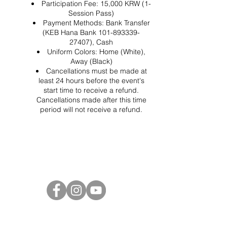
Participation Fee: 15,000 KRW (1-
Session Pass)
Payment Methods: Bank Transfer
(KEB Hana Bank 101-893339-
27407), Cash
Uniform Colors: Home (White),
Away (Black)
Cancellations must be made at
least 24 hours before the event's
start time to receive a refund.
Cancellations made after this time
period will not receive a refund.