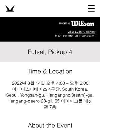
View Event Calendar
R33, Summer '26 Registration
Futsal, Pickup 4
Time & Location
2022년 8월 14일 오후 4:00 – 오후 6:00
아디다스더베이스 4구장, South Korea,
Seoul, Yongsan-gu, Hangangno 3(sam)-ga,
Hangang-daero 23-gil, 55 아이파크몰 패션
관 7층
About the Event