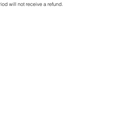
iod will not receive a refund.