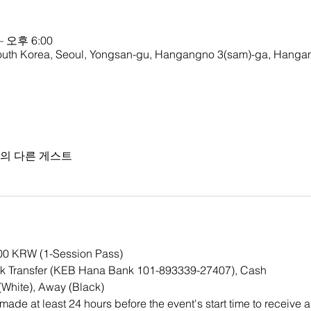
– 오후 6:00
rea, Seoul, Yongsan-gu, Hangangno 3(sam)-ga, Hangan
명의 다른 게스트
000 KRW (1-Session Pass)
k Transfer (KEB Hana Bank 101-893339-27407), Cash
White), Away (Black)
ade at least 24 hours before the event's start time to receive a