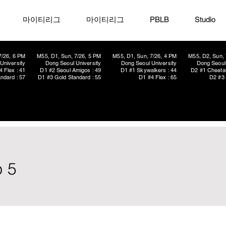
마이티리그
마이티리그
PBLB
Studio
7/26, 6 PM
M55, D1, Sun, 7/26, 5 PM
M55, D1, Sun, 7/26, 4 PM
M55, D2, Sun, 
University
Dong Seoul University
Dong Seoul University
Dong Seoul 
4 Flex : 41
D1 #2 Seoul Amigos : 49
D1 #1 Skywalkers : 44
D2 #1 Cheetah
ndard : 57
D1 #3 Gold Standard : 55
D1 #4 Flex : 65
D2 #3 
p 5