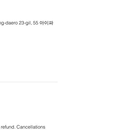
g-daero 23-gil, 55 아이파
 refund. Cancellations 