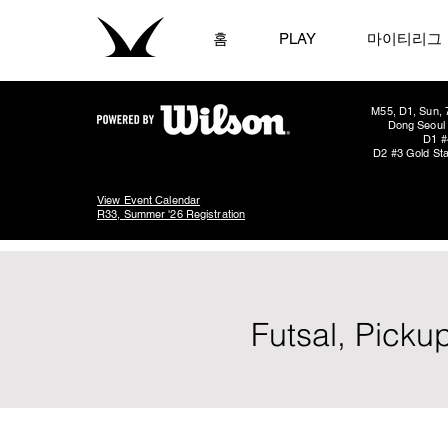
홈
PLAY
마이티리그
M55, D1, Sun, 
Dong Seoul 
D1 #
D2 #3 Gold Sta
View Event Calendar
R33, Summer '26 Registration
Futsal, Picku