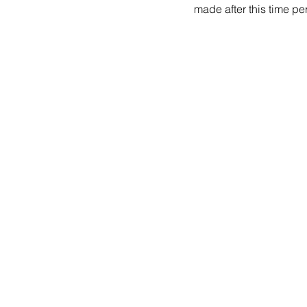
made after this time per