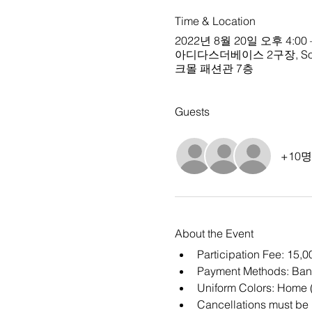
Time & Location
2022년 8월 20일 오후 4:00 
아디다스더베이스 2구장, South Ko
크몰 패션관 7층
Guests
+10
About the Event
Participation Fee: 15,
Payment Methods: Ban
Uniform Colors: Home (
Cancellations must be m