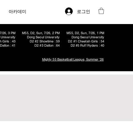
로그인
아카데미
7/26, 3 PM
M55, D2, Sun, 7/26, 2 PM
M55, D2, Sun, 7/26, 1 PM
University
Dong Seoul University
Dong Seoul University
 Girls : 43
D2 #2 Showtime : 59
D2 #1 Cheetah Girls : 54
Dalton : 41
D2 #3 Dalton : 64
D2 #5 Ruff Ryders : 40
Mighty 55 Basketball League, Summer '26