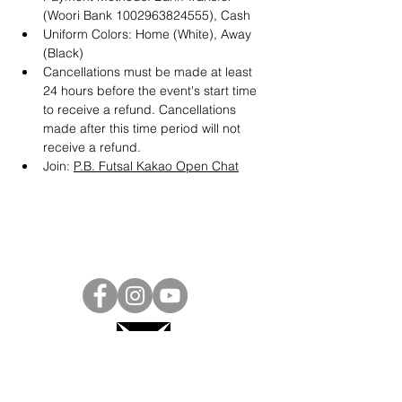
(Woori Bank 1002963824555), Cash
Uniform Colors: Home (White), Away 
(Black)
Cancellations must be made at least 
24 hours before the event's start time 
to receive a refund. Cancellations 
made after this time period will not 
receive a refund.
Join: 
P.B. Futsal Kakao Open Chat