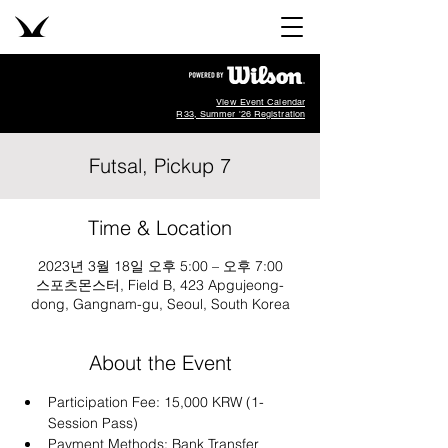
View Event Calendar
R33, Summer '26 Registration
Futsal, Pickup 7
Time & Location
2023년 3월 18일 오후 5:00 – 오후 7:00
스포츠몬스터, Field B, 423 Apgujeong-
dong, Gangnam-gu, Seoul, South Korea
About the Event
Participation Fee: 15,000 KRW (1-
Session Pass)
Payment Methods: Bank Transfer 