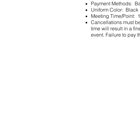
Payment Methods: Ba
Uniform Color: Black
Meeting Time/Point: 1
Cancellations must be 
time will result in a
event. Failure to pay t