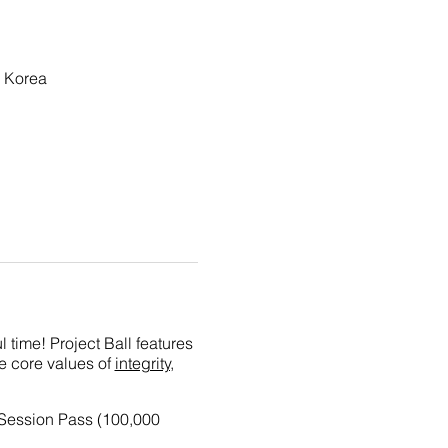
 Korea
 time! Project Ball features
he core values of
integrity,
-Session Pass (100,000