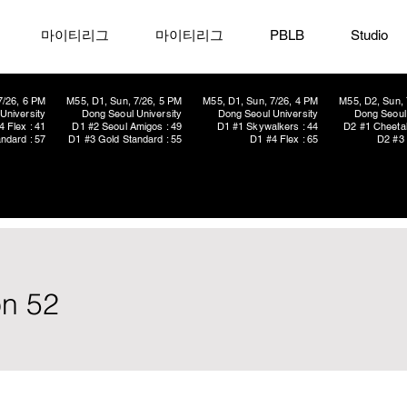
마이티리그
마이티리그
PBLB
Studio
7/26, 6 PM
M55, D1, Sun, 7/26, 5 PM
M55, D1, Sun, 7/26, 4 PM
M55, D2, Sun, 
University
Dong Seoul University
Dong Seoul University
Dong Seoul 
4 Flex : 41
D1 #2 Seoul Amigos : 49
D1 #1 Skywalkers : 44
D2 #1 Cheetah
ndard : 57
D1 #3 Gold Standard : 55
D1 #4 Flex : 65
D2 #3 
on 52