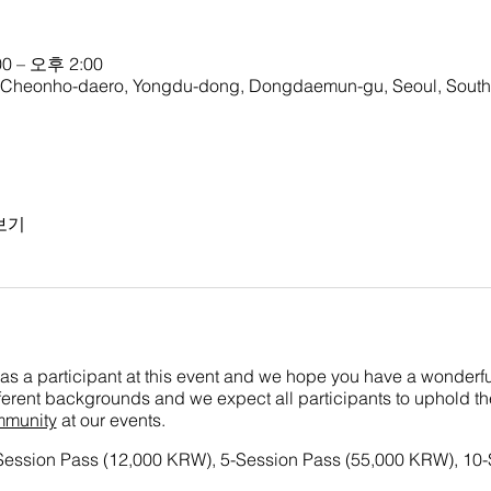
0 – 오후 2:00
onho-daero, Yongdu-dong, Dongdaemun-gu, Seoul, South
보기
as a participant at this event and we hope you have a wonderful
ifferent backgrounds and we expect all participants to uphold t
mmunity
at our events.
-Session Pass (12,000 KRW), 5-Session Pass (55,000 KRW), 10