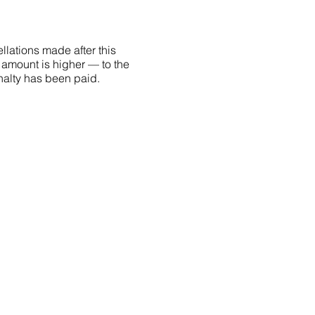
llations made after this
 amount is higher — to the
penalty has been paid.