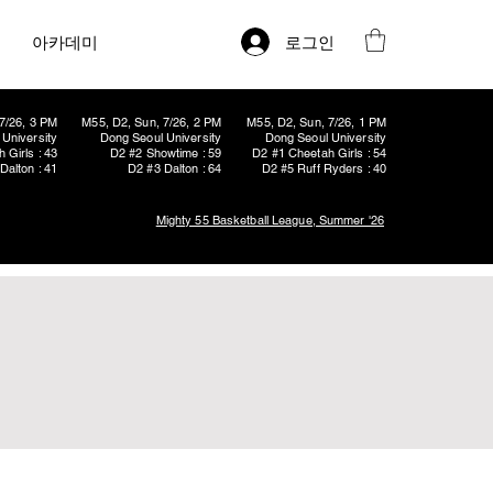
로그인
아카데미
7/26, 3 PM
M55, D2, Sun, 7/26, 2 PM
M55, D2, Sun, 7/26, 1 PM
University
Dong Seoul University
Dong Seoul University
 Girls : 43
D2 #2 Showtime : 59
D2 #1 Cheetah Girls : 54
Dalton : 41
D2 #3 Dalton : 64
D2 #5 Ruff Ryders : 40
Mighty 55 Basketball League, Summer '26