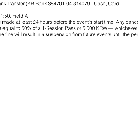
nk Transfer (KB Bank 384701-04-314079), Cash, Card
1:50, Field A
made at least 24 hours before the event's start time. Any cance
 fine equal to 50% of a 1-Session Pass or 5,000 KRW — whichever
he fine will result in a suspension from future events until the 