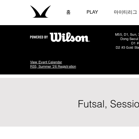
홈
PLAY
마이티리그
M55, D1, Sun, 
Dong Seoul 
D1 #
D2 #3 Gold Sta
View Event Calendar
R33, Summer '26 Registration
Futsal, Sessi