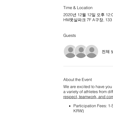
Time & Location
2020년 12월 12일 오후 12:0
HM풋살파크 7F A구장, 133 Che
Guests
전체 
About the Event
We are excited to have you 
a variety of athletes from d
respect, teamwork, and co
Participation Fees: 1
KRW)