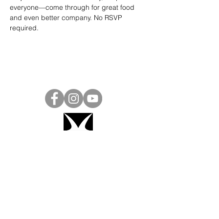
everyone—come through for great food 
and even better company. No RSVP 
required.
Project Ball, Inc.
projectballkorea@gmail.com
Project Ball Academy, Inc.
​pbacademykorea@gmail.com
Seoul, South Korea
Visit
Project Ball Academy Website
Terms & Conditions