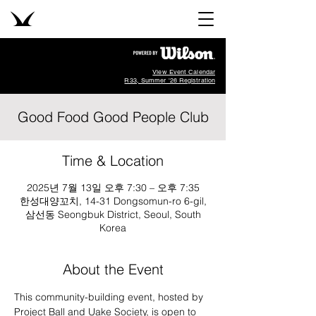
View Event Calendar
R33, Summer '26 Registration
Good Food Good People Club
Time & Location
2025년 7월 13일 오후 7:30 – 오후 7:35
한성대양꼬치, 14-31 Dongsomun-ro 6-gil,
삼선동 Seongbuk District, Seoul, South
Korea
About the Event
This community-building event, hosted by 
Project Ball and Uake Society, is open to 