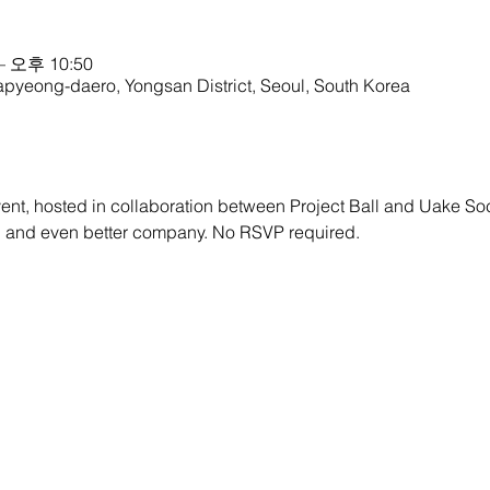
– 오후 10:50
apyeong-daero, Yongsan District, Seoul, South Korea
ent, hosted in collaboration between Project Ball and Uake So
d and even better company. No RSVP required.