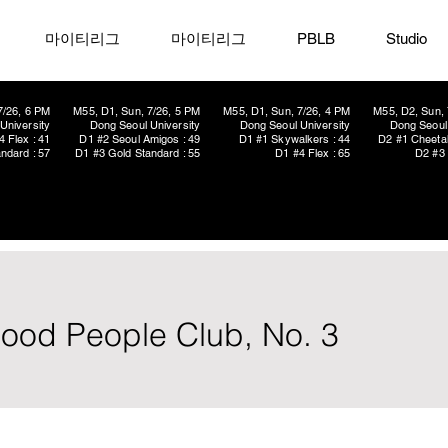
마이티리그
마이티리그
PBLB
Studio
7/26, 6 PM
M55, D1, Sun, 7/26, 5 PM
M55, D1, Sun, 7/26, 4 PM
M55, D2, Sun, 
University
Dong Seoul University
Dong Seoul University
Dong Seoul 
4 Flex : 41
D1 #2 Seoul Amigos : 49
D1 #1 Skywalkers : 44
D2 #1 Cheetah
ndard : 57
D1 #3 Gold Standard : 55
D1 #4 Flex : 65
D2 #3 
od People Club, No. 3