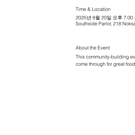
Time & Location
2025년 8월 20일 오후 7:00 
Southside Parlor, 218 Noks
About the Event
This community-building ev
come through for great foo