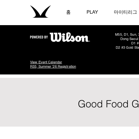
홈
PLAY
마이티리그
M55, D1, Sun, 
Dong Seoul 
D1 #
D2 #3 Gold Sta
View Event Calendar
R33, Summer '26 Registration
Good Food Go