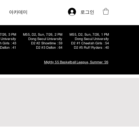
로그인
아카데미
7/26, 3 PM
M55, D2, Sun, 7/26, 2 PM
M55, D2, Sun, 7/26, 1 PM
University
Dong Seoul University
Dong Seoul University
 Girls : 43
D2 #2 Showtime : 59
D2 #1 Cheetah Girls : 54
Dalton : 41
D2 #3 Dalton : 64
D2 #5 Ruff Ryders : 40
Mighty 55 Basketball League, Summer '26