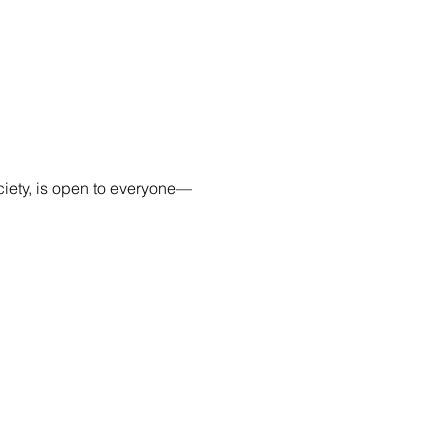
ciety, is open to everyone—