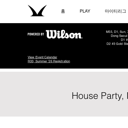
홈
PLAY
마이티리그
M55, D1, Sun, 
Dong Seoul 
D1 #
D2 #3 Gold Sta
View Event Calendar
R33, Summer '26 Registration
House Party, 