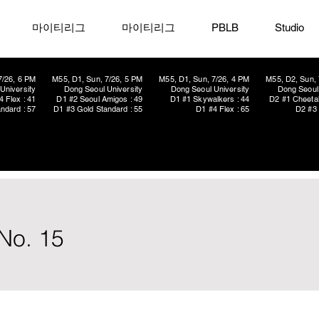
마이티리그
마이티리그
PBLB
Studio
7/26, 6 PM
M55, D1, Sun, 7/26, 5 PM
M55, D1, Sun, 7/26, 4 PM
M55, D2, Sun, 
University
Dong Seoul University
Dong Seoul University
Dong Seoul 
4 Flex : 41
D1 #2 Seoul Amigos : 49
D1 #1 Skywalkers : 44
D2 #1 Cheetah
ndard : 57
D1 #3 Gold Standard : 55
D1 #4 Flex : 65
D2 #3 
No. 15