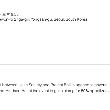
– 오후 9:55
ewon-ro 27ga-gil, Yongsan-gu, Seoul, South Korea
ent between Uake Society and Project Ball is opened to anyone 
ind Hindson Her at the event to get a stamp for 50% appetizers a