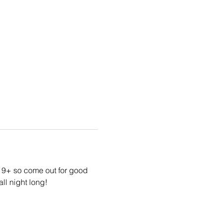
19+ so come out for good 
ll night long!