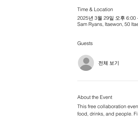
Time & Location
2025년 3월 29일 오후 6:00 
Sam Ryans, Itaewon, 50 Ita
Guests
전체 보기
About the Event
This free collaboration ev
food, drinks, and people. F