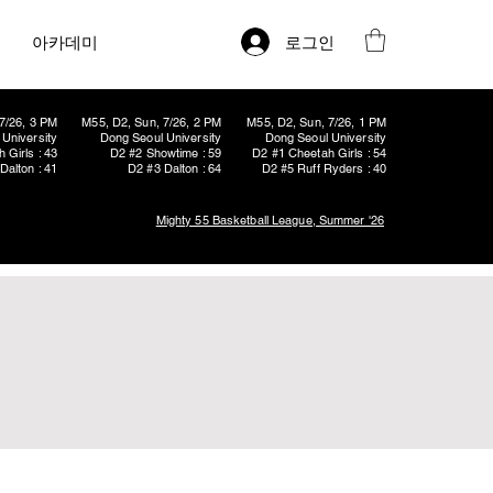
로그인
아카데미
7/26, 3 PM
M55, D2, Sun, 7/26, 2 PM
M55, D2, Sun, 7/26, 1 PM
University
Dong Seoul University
Dong Seoul University
 Girls : 43
D2 #2 Showtime : 59
D2 #1 Cheetah Girls : 54
Dalton : 41
D2 #3 Dalton : 64
D2 #5 Ruff Ryders : 40
Mighty 55 Basketball League, Summer '26