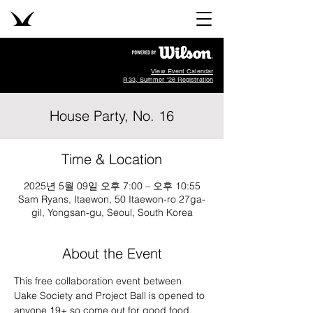
View Event Calendar
R33, Summer '26 Registration
House Party, No. 16
Time & Location
2025년 5월 09일 오후 7:00 – 오후 10:55
Sam Ryans, Itaewon, 50 Itaewon-ro 27ga-
gil, Yongsan-gu, Seoul, South Korea
About the Event
This free collaboration event between 
Uake Society and Project Ball is opened to 
anyone 19+ so come out for good food, 