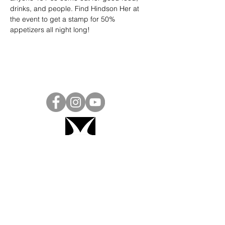
drinks, and people. Find Hindson Her at 
the event to get a stamp for 50% 
appetizers all night long!
Project Ball, Inc.
projectballkorea@gmail.com
Project Ball Academy, Inc.
​pbacademykorea@gmail.com
Seoul, South Korea
Visit
Project Ball Academy Website
Terms & Conditions