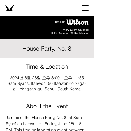
View Event Calendar
R33, Summer '26 Registration
House Party, No. 8
Time & Location
2024년 6월 28일 오후 8:00 – 오후 11:55
Sam Ryans, Itaewon, 50 Itaewon-ro 27ga-
gil, Yongsan-gu, Seoul, South Korea
About the Event
Join us at the House Party, No. 8, at Sam 
Ryan’s in Itaewon on Friday, June 28th, 8 
PM. This free collaboration event between 