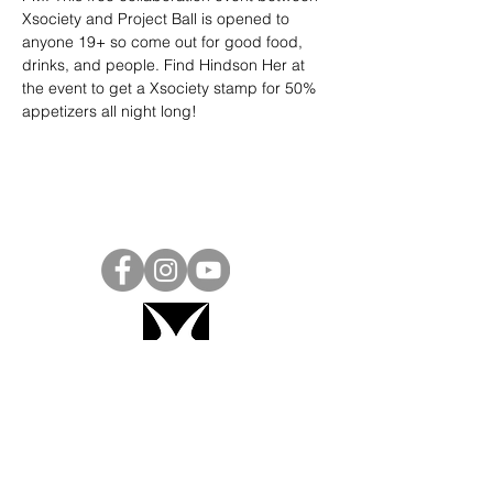
Xsociety and Project Ball is opened to 
anyone 19+ so come out for good food, 
drinks, and people. Find Hindson Her at 
the event to get a Xsociety stamp for 50% 
appetizers all night long!
Project Ball, Inc.
projectballkorea@gmail.com
Project Ball Academy, Inc.
​pbacademykorea@gmail.com
Seoul, South Korea