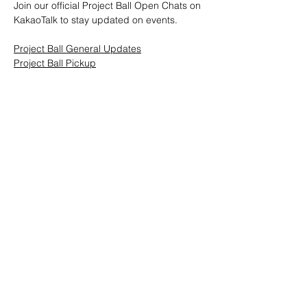
Join our official Project Ball Open Chats on 
KakaoTalk to stay updated on events.
Project Ball General Updates
Project Ball Pickup
Project Ball, Inc.
projectballkorea@gmail.com
Project Ball Academy, Inc.
​pbacademykorea@gmail.com
Seoul, South Korea
Visit
Project Ball Academy Website