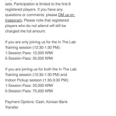
sets. Participation is limited to the first 6 
registered players. If you have any 
questions or comments, please 
DM us on 
Instagram
. Please note that registered 
players who do not attend will still be 
charged the full amount.
If you are only joining us for the In The Lab 
Training session (12:30-1:30 PM): 
1-Session Pass: 10,000 KRW
5-Session Pass: 35,000 KRW
If you are joining us for both the In The Lab 
Training session (12:30-1:30 PM) and 
Indoor Pickup session (1:30-3:30 PM):
1-Session Pass: 20,000 KRW
5-Session Pass: 75,000 KRW
Payment Options: Cash, Korean Bank 
Transfer