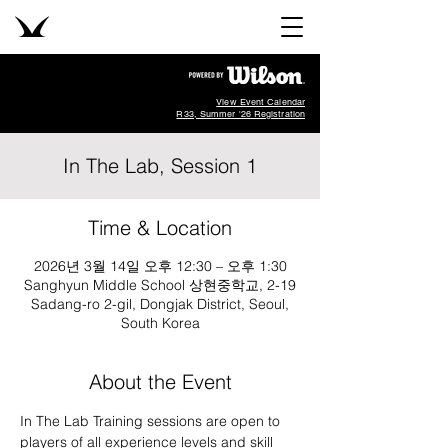
View Event Calendar
R33, Summer '26 Registration
In The Lab, Session 1
Time & Location
2026년 3월 14일 오후 12:30 – 오후 1:30
Sanghyun Middle School 상현중학교, 2-19
Sadang-ro 2-gil, Dongjak District, Seoul,
South Korea
About the Event
In The Lab Training sessions are open to 
players of all experience levels and skill 