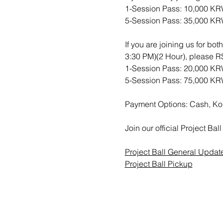
1-Session Pass: 10,000 K
5-Session Pass: 35,000 K
If you are joining us for bo
3:30 PM)(2 Hour), please
1-Session Pass: 20,000 K
5-Session Pass: 75,000 K
Payment Options: Cash, Ko
Join our official Project B
Project Ball General Updat
Project Ball Pickup