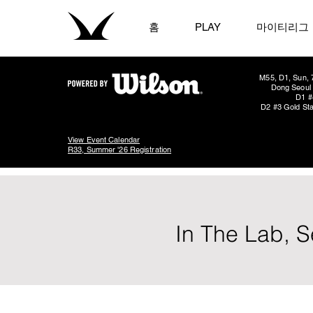
홈
PLAY
마이티리그
M55, D1, Sun, 
Dong Seoul 
D1 #
D2 #3 Gold Sta
View Event Calendar
R33, Summer '26 Registration
In The Lab, S