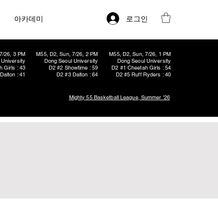
로그인
아카데미
7/26, 3 PM
M55, D2, Sun, 7/26, 2 PM
M55, D2, Sun, 7/26, 1 PM
University
Dong Seoul University
Dong Seoul University
 Girls : 43
D2 #2 Showtime : 59
D2 #1 Cheetah Girls : 54
Dalton : 41
D2 #3 Dalton : 64
D2 #5 Ruff Ryders : 40
Mighty 55 Basketball League, Summer '26