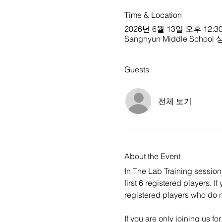
Time & Location
2026년 6월 13일 오후 12:30
Sanghyun Middle School 상현
Guests
전체 보기
About the Event
In The Lab Training sessions 
first 6 registered players. 
registered players who do no
If you are only joining us f