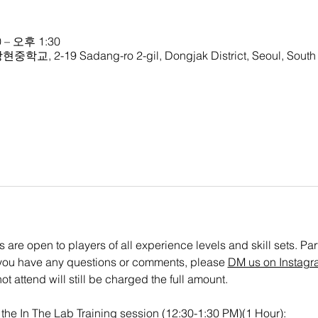
 – 오후 1:30
중학교, 2-19 Sadang-ro 2-gil, Dongjak District, Seoul, South
are open to players of all experience levels and skill sets. Parti
If you have any questions or comments, please 
DM us on Instagr
t attend will still be charged the full amount.
or the In The Lab Training session (12:30-1:30 PM)(1 Hour): 