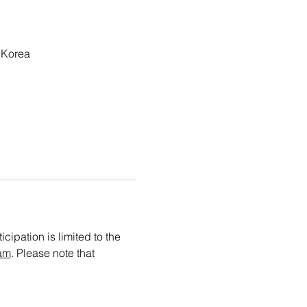
 Korea
cipation is limited to the 
am
. Please note that 