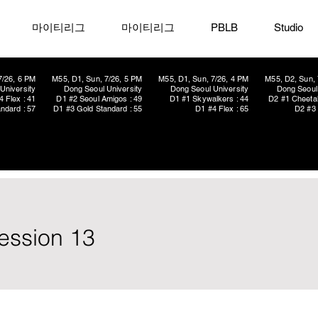
마이티리그
마이티리그
PBLB
Studio
7/26, 6 PM
M55, D1, Sun, 7/26, 5 PM
M55, D1, Sun, 7/26, 4 PM
M55, D2, Sun, 
University
Dong Seoul University
Dong Seoul University
Dong Seoul 
4 Flex : 41
D1 #2 Seoul Amigos : 49
D1 #1 Skywalkers : 44
D2 #1 Cheetah
ndard : 57
D1 #3 Gold Standard : 55
D1 #4 Flex : 65
D2 #3 
ession 13