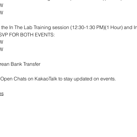
RW
RW
th the In The Lab Training session (12:30-1:30 PM)(1 Hour) and 
 RSVP FOR BOTH EVENTS:
RW
RW
rean Bank Transfer
all Open Chats on KakaoTalk to stay updated on events.
es