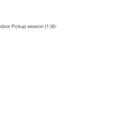
Indoor Pickup session (1:30-