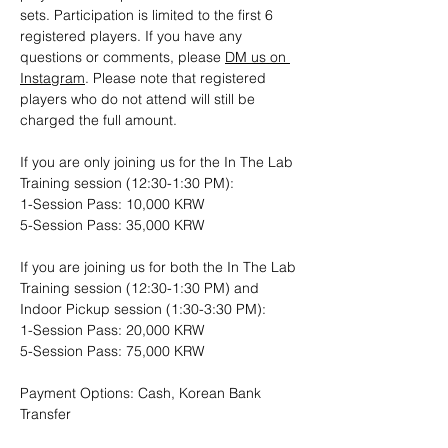
sets. Participation is limited to the first 6 
registered players. If you have any 
questions or comments, please 
DM us on 
Instagram
. Please note that registered 
players who do not attend will still be 
charged the full amount.
If you are only joining us for the In The Lab 
Training session (12:30-1:30 PM): 
1-Session Pass: 10,000 KRW
5-Session Pass: 35,000 KRW
If you are joining us for both the In The Lab 
Training session (12:30-1:30 PM) and 
Indoor Pickup session (1:30-3:30 PM):
1-Session Pass: 20,000 KRW
5-Session Pass: 75,000 KRW
Payment Options: Cash, Korean Bank 
Transfer