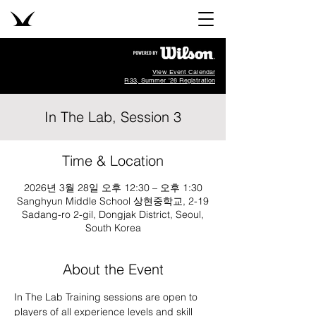
View Event Calendar
R33, Summer '26 Registration
In The Lab, Session 3
Time & Location
2026년 3월 28일 오후 12:30 – 오후 1:30
Sanghyun Middle School 상현중학교, 2-19
Sadang-ro 2-gil, Dongjak District, Seoul,
South Korea
About the Event
In The Lab Training sessions are open to 
players of all experience levels and skill 