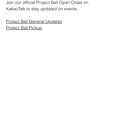
Join our official Project Ball Open Chats on 
KakaoTalk to stay updated on events.
Project Ball General Updates
Project Ball Pickup
Project Ball, Inc.
projectballkorea@gmail.com
Project Ball Academy, Inc.
​pbacademykorea@gmail.com
Seoul, South Korea
Visit
Project Ball Academy Website