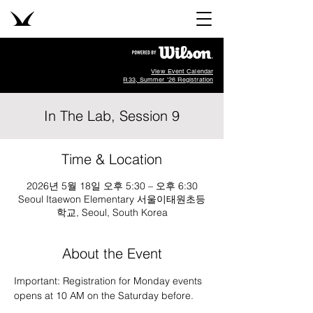
View Event Calendar
R33, Summer '26 Registration
In The Lab, Session 9
Time & Location
2026년 5월 18일 오후 5:30 – 오후 6:30
Seoul Itaewon Elementary 서울이태원초등
학교, Seoul, South Korea
About the Event
Important: Registration for Monday events 
opens at 10 AM on the Saturday before.