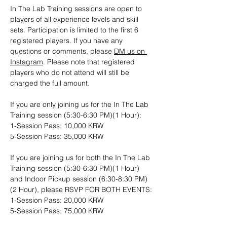
In The Lab Training sessions are open to 
players of all experience levels and skill 
sets. Participation is limited to the first 6 
registered players. If you have any 
questions or comments, please 
DM us on 
Instagram
. Please note that registered 
players who do not attend will still be 
charged the full amount.
If you are only joining us for the In The Lab 
Training session (5:30-6:30 PM)(1 Hour): 
1-Session Pass: 10,000 KRW
5-Session Pass: 35,000 KRW
If you are joining us for both the In The Lab 
Training session (5:30-6:30 PM)(1 Hour) 
and Indoor Pickup session (6:30-8:30 PM)
(2 Hour), please RSVP FOR BOTH EVENTS:
1-Session Pass: 20,000 KRW
5-Session Pass: 75,000 KRW