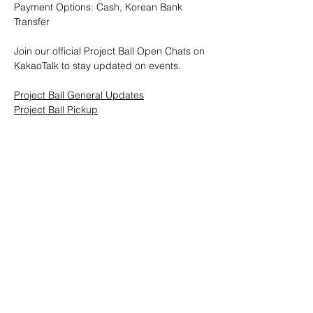
Payment Options: Cash, Korean Bank 
Transfer
Join our official Project Ball Open Chats on 
KakaoTalk to stay updated on events.
Project Ball General Updates
Project Ball Pickup
Project Ball, Inc.
projectballkorea@gmail.com