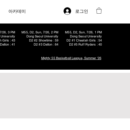
로그인
아카데미
7/26, 3 PM
M55, D2, Sun, 7/26, 2 PM
M55, D2, Sun, 7/26, 1 PM
University
Dong Seoul University
Dong Seoul University
 Girls : 43
D2 #2 Showtime : 59
D2 #1 Cheetah Girls : 54
Dalton : 41
D2 #3 Dalton : 64
D2 #5 Ruff Ryders : 40
Mighty 55 Basketball League, Summer '26