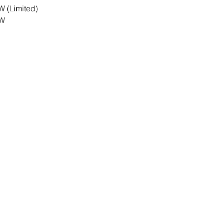
W (Limited)
RW