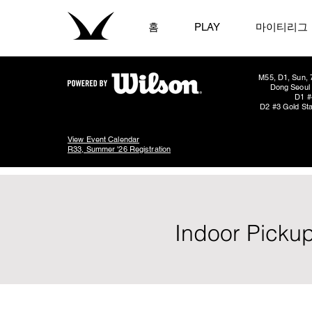
홈
PLAY
마이티리그
M55, D1, Sun, 
Dong Seoul 
D1 #
D2 #3 Gold Sta
View Event Calendar
R33, Summer '26 Registration
Indoor Pickup