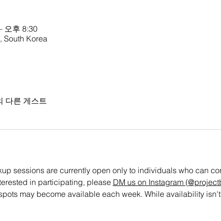
– 오후 8:30
outh Korea
의 다른 게스트
 sessions are currently open only to individuals who can commi
nterested in participating, please 
DM us on Instagram (@projectb
spots may become available each week. While availability isn't 