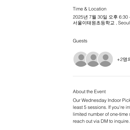
Time & Location
2025년 7월 30일 오후 6:30 
서울이태원초등학교 , Seoul, S
Guests
+2명
About the Event
Our Wednesday Indoor Pickup
least 5 sessions. If you're i
limited number of one-time 
reach out via DM to inquire.