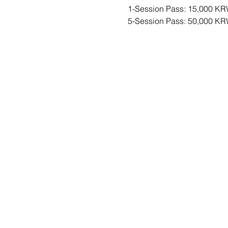
1-Session Pass: 15,000 KR
5-Session Pass: 50,000 K