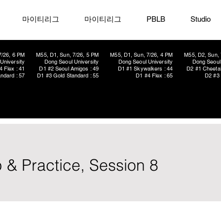
마이티리그
마이티리그
PBLB
Studio
7/26, 6 PM
M55, D1, Sun, 7/26, 5 PM
M55, D1, Sun, 7/26, 4 PM
M55, D2, Sun, 
University
Dong Seoul University
Dong Seoul University
Dong Seoul 
4 Flex : 41
D1 #2 Seoul Amigos : 49
D1 #1 Skywalkers : 44
D2 #1 Cheetah
ndard : 57
D1 #3 Gold Standard : 55
D1 #4 Flex : 65
D2 #3 
 & Practice, Session 8