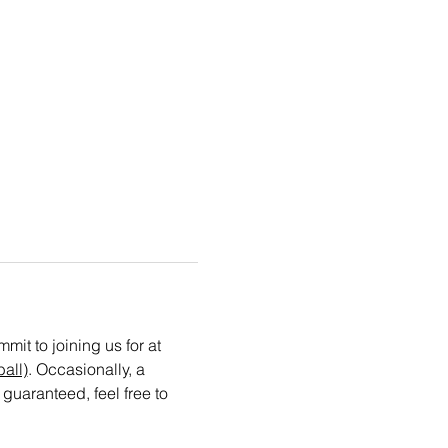
t to joining us for at 
all)
. Occasionally, a 
guaranteed, feel free to 