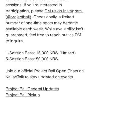
sessions. If you're interested in 
participating, please 
DM us on Instagram 
(@projectball)
. Occasionally, a limited 
number of one-time spots may become 
available each week. While availability isn't 
guaranteed, feel free to reach out via DM 
to inquire.
1-Session Pass: 15,000 KRW (Limited)
5-Session Pass: 50,000 KRW
Join our official Project Ball Open Chats on 
KakaoTalk to stay updated on events.
Project Ball General Updates
Project Ball Pickup