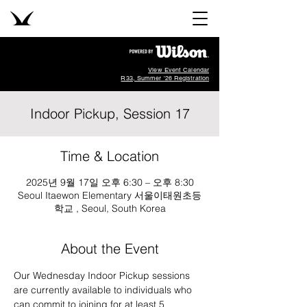
View Event Calendar
R33, Summer '26 Registration
Indoor Pickup, Session 17
Time & Location
2025년 9월 17일 오후 6:30 – 오후 8:30
Seoul Itaewon Elementary 서울이태원초등
학교 , Seoul, South Korea
About the Event
Our Wednesday Indoor Pickup sessions 
are currently available to individuals who 
can commit to joining for at least 5 