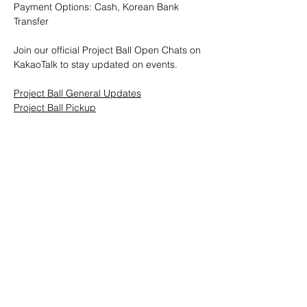
Payment Options: Cash, Korean Bank 
Transfer
Join our official Project Ball Open Chats on 
KakaoTalk to stay updated on events.
Project Ball General Updates
Project Ball Pickup
Project Ball, Inc.
projectballkorea@gmail.com