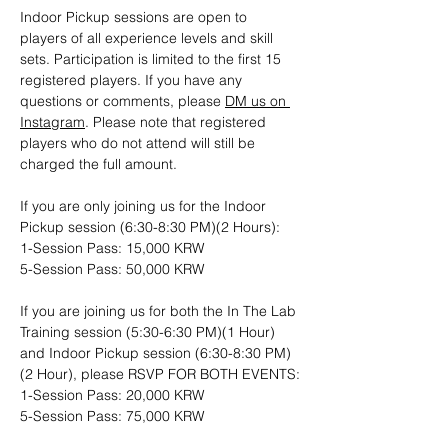
Indoor Pickup sessions are open to 
players of all experience levels and skill 
sets. Participation is limited to the first 15 
registered players. If you have any 
questions or comments, please 
DM us on 
Instagram
. Please note that registered 
players who do not attend will still be 
charged the full amount.
If you are only joining us for the Indoor 
Pickup session (6:30-8:30 PM)(2 Hours): 
1-Session Pass: 15,000 KRW
5-Session Pass: 50,000 KRW
If you are joining us for both the In The Lab 
Training session (5:30-6:30 PM)(1 Hour) 
and Indoor Pickup session (6:30-8:30 PM)
(2 Hour), please RSVP FOR BOTH EVENTS:
1-Session Pass: 20,000 KRW
5-Session Pass: 75,000 KRW