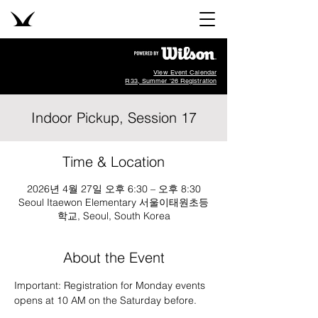
View Event Calendar
R33, Summer '26 Registration
Indoor Pickup, Session 17
Time & Location
2026년 4월 27일 오후 6:30 – 오후 8:30
Seoul Itaewon Elementary 서울이태원초등
학교, Seoul, South Korea
About the Event
Important: Registration for Monday events 
opens at 10 AM on the Saturday before.