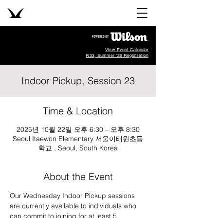
View Event Calendar
R33, Summer '26 Registration
Indoor Pickup, Session 23
Time & Location
2025년 10월 22일 오후 6:30 – 오후 8:30
Seoul Itaewon Elementary 서울이태원초등
학교 , Seoul, South Korea
About the Event
Our Wednesday Indoor Pickup sessions 
are currently available to individuals who 
can commit to joining for at least 5 