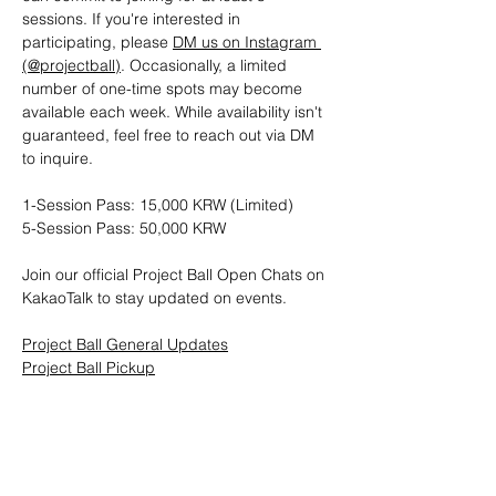
sessions. If you're interested in 
participating, please 
DM us on Instagram 
(@projectball)
. Occasionally, a limited 
number of one-time spots may become 
available each week. While availability isn't 
guaranteed, feel free to reach out via DM 
to inquire.
1-Session Pass: 15,000 KRW (Limited)
5-Session Pass: 50,000 KRW
Join our official Project Ball Open Chats on 
KakaoTalk to stay updated on events.
Project Ball General Updates
Project Ball Pickup