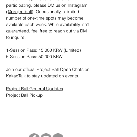
participating, please 
DM us on Instagram 
(@projectball)
. Occasionally, a limited 
number of one-time spots may become 
available each week. While availability isn't 
guaranteed, feel free to reach out via DM 
to inquire.
1-Session Pass: 15,000 KRW (Limited)
5-Session Pass: 50,000 KRW
Join our official Project Ball Open Chats on 
KakaoTalk to stay updated on events.
Project Ball General Updates
Project Ball Pickup