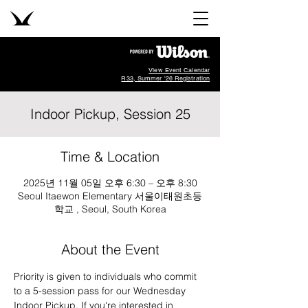
View Event Calendar
R33, Summer '26 Registration
Indoor Pickup, Session 25
Time & Location
2025년 11월 05일 오후 6:30 – 오후 8:30
Seoul Itaewon Elementary 서울이태원초등
학교 , Seoul, South Korea
About the Event
Priority is given to individuals who commit 
to a 5-session pass for our Wednesday 
Indoor Pickup. If you're interested in 