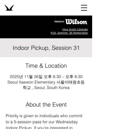
View Event Calendar
R33, Summer '26 Registration
Indoor Pickup, Session 31
Time & Location
2025년 11월 26일 오후 6:30 – 오후 8:30
Seoul Itaewon Elementary 서울이태원초등
학교 , Seoul, South Korea
About the Event
Priority is given to individuals who commit 
to a 5-session pass for our Wednesday 
Indoor Pickup. If you're interested in 