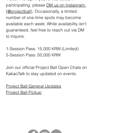
participating, please 
DM us on Instagram 
(@projectball)
. Occasionally, a limited 
number of one-time spots may become 
available each week. While availability isn't 
guaranteed, feel free to reach out via DM 
to inquire.
1-Session Pass: 15,000 KRW (Limited)
5-Session Pass: 50,000 KRW
Join our official Project Ball Open Chats on 
KakaoTalk to stay updated on events.
Project Ball General Updates
Project Ball Pickup