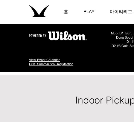
홈
PLAY
마이티리그
M55, D1, Sun, 
Dong Seoul 
D1 #
D2 #3 Gold Sta
View Event Calendar
R33, Summer '26 Registration
Indoor Pickup