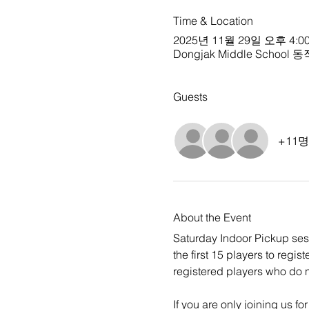
Time & Location
2025년 11월 29일 오후 4:00
Dongjak Middle School 동작중
Guests
+11
About the Event
Saturday Indoor Pickup sessi
the first 15 players to regi
registered players who do no
If you are only joining us fo