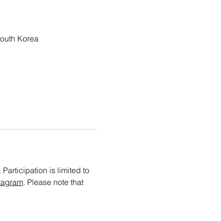
outh Korea
articipation is limited to 
tagram
. Please note that 