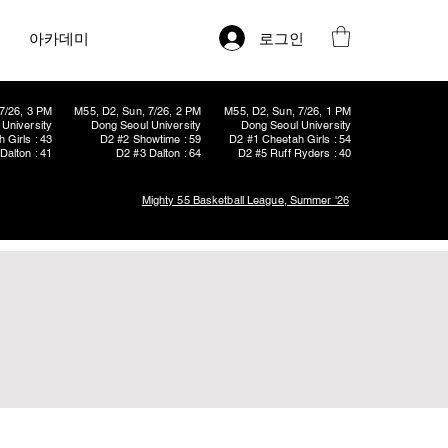
로그인
아카데미
7/26, 3 PM
M55, D2, Sun, 7/26, 2 PM
M55, D2, Sun, 7/26, 1 PM
University
Dong Seoul University
Dong Seoul University
 Girls : 43
D2 #2 Showtime : 59
D2 #1 Cheetah Girls : 54
Dalton : 41
D2 #3 Dalton : 64
D2 #5 Ruff Ryders : 40
Mighty 55 Basketball League, Summer '26