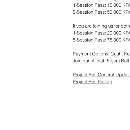
1-Session Pass: 15,000 K
5-Session Pass: 50,000 K
If you are joining us for bo
1-Session Pass: 20,000 K
5-Session Pass: 75,000 K
Payment Options: Cash, Ko
Join our official Project B
Project Ball General Updat
Project Ball Pickup