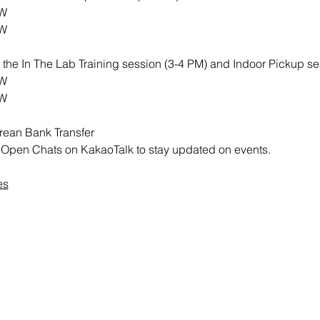
RW
RW
th the In The Lab Training session (3-4 PM) and Indoor Pickup se
RW
RW
rean Bank Transfer
all Open Chats on KakaoTalk to stay updated on events.
es