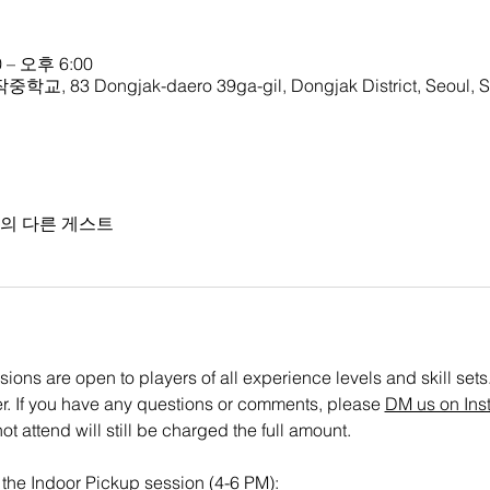
 – 오후 6:00
학교, 83 Dongjak-daero 39ga-gil, Dongjak District, Seoul, S
명의 다른 게스트
ons are open to players of all experience levels and skill sets. P
ster. If you have any questions or comments, please 
DM us on Ins
t attend will still be charged the full amount.
r the Indoor Pickup session (4-6 PM): 