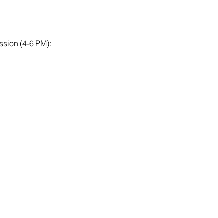
ssion (4-6 PM):