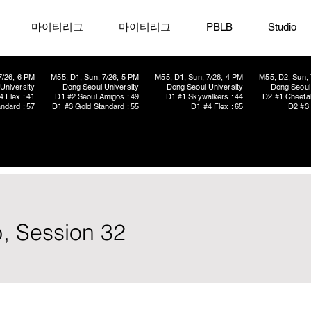
마이티리그
마이티리그
PBLB
Studio
7/26, 6 PM
M55, D1, Sun, 7/26, 5 PM
M55, D1, Sun, 7/26, 4 PM
M55, D2, Sun, 
University
Dong Seoul University
Dong Seoul University
Dong Seoul 
4 Flex : 41
D1 #2 Seoul Amigos : 49
D1 #1 Skywalkers : 44
D2 #1 Cheetah
ndard : 57
D1 #3 Gold Standard : 55
D1 #4 Flex : 65
D2 #3 
, Session 32