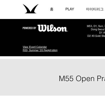
홈
PLAY
마이티리그
M55, D1, Sun, 
Dong Seoul 
D1 #
D2 #3 Gold Sta
View Event Calendar
R33, Summer '26 Registration
M55 Open Pra