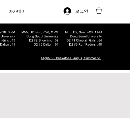
로그인
아카데미
7/26, 3 PM
M55, D2, Sun, 7/26, 2 PM
M55, D2, Sun, 7/26, 1 PM
University
Dong Seoul University
Dong Seoul University
 Girls : 43
D2 #2 Showtime : 59
D2 #1 Cheetah Girls : 54
Dalton : 41
D2 #3 Dalton : 64
D2 #5 Ruff Ryders : 40
Mighty 55 Basketball League, Summer '26