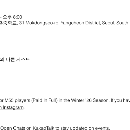
– 오후 8:00
중학교, 31 Mokdongseo-ro, Yangcheon District, Seoul, South
명의 다른 게스트
or M55 players (Paid In Full) in the Winter '26 Season. If you ha
n Instagram
. 
all Open Chats on KakaoTalk to stay updated on events.