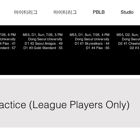
마이티리그
마이티리그
PBLB
Studio
7/26, 6 PM
M55, D1, Sun, 7/26, 5 PM
M55, D1, Sun, 7/26, 4 PM
M55, D2, Sun, 
University
Dong Seoul University
Dong Seoul University
Dong Seoul 
4 Flex : 41
D1 #2 Seoul Amigos : 49
D1 #1 Skywalkers : 44
D2 #1 Cheetah
ndard : 57
D1 #3 Gold Standard : 55
D1 #4 Flex : 65
D2 #3 
ctice (League Players Only)