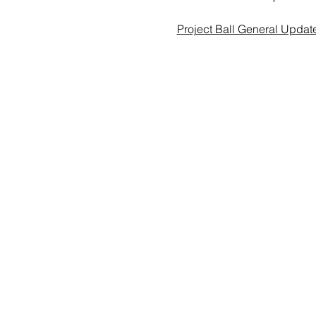
Project Ball General Updat