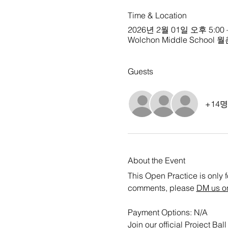
Time & Location
2026년 2월 01일 오후 5:00 
Wolchon Middle School 월촌
Guests
+14
About the Event
This Open Practice is only f
comments, please 
DM us o
Payment Options: N/A
Join our official Project B