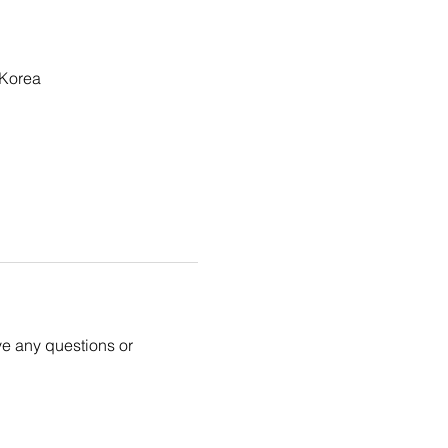
 Korea
ve any questions or 