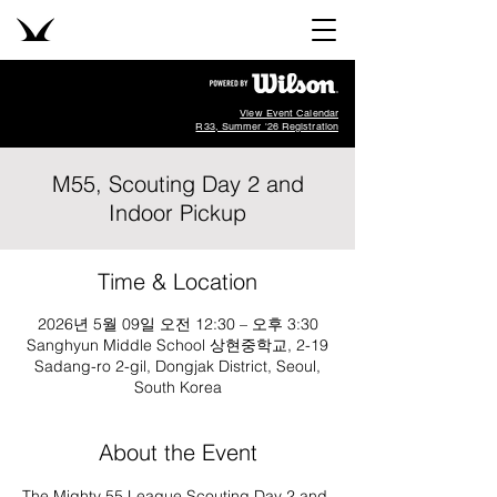
View Event Calendar
R33, Summer '26 Registration
M55, Scouting Day 2 and
Indoor Pickup
Time & Location
2026년 5월 09일 오전 12:30 – 오후 3:30
Sanghyun Middle School 상현중학교, 2-19
Sadang-ro 2-gil, Dongjak District, Seoul,
South Korea
About the Event
The Mighty 55 League Scouting Day 2 and 