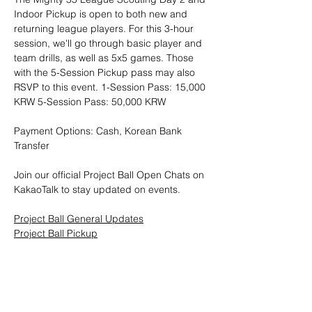
Indoor Pickup is open to both new and 
returning league players. For this 3-hour 
session, we'll go through basic player and 
team drills, as well as 5x5 games. Those 
with the 5-Session Pickup pass may also 
RSVP to this event. 1-Session Pass: 15,000 
KRW 5-Session Pass: 50,000 KRW
Payment Options: Cash, Korean Bank 
Transfer
Join our official Project Ball Open Chats on 
KakaoTalk to stay updated on events.
Project Ball General Updates
Project Ball Pickup