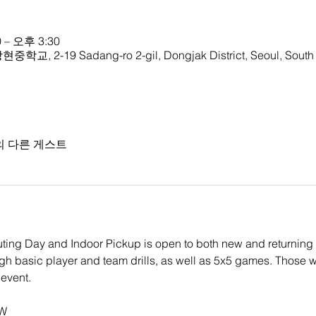
 – 오후 3:30
중학교, 2-19 Sadang-ro 2-gil, Dongjak District, Seoul, South
의 다른 게스트
ing Day and Indoor Pickup is open to both new and returning l
ugh basic player and team drills, as well as 5x5 games. Those w
event.
RW