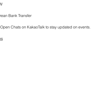
RW
rean Bank Transfer
all Open Chats on KakaoTalk to stay updated on events.
es