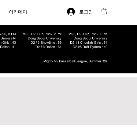
로그인
아카데미
7/26, 3 PM
M55, D2, Sun, 7/26, 2 PM
M55, D2, Sun, 7/26, 1 PM
University
Dong Seoul University
Dong Seoul University
 Girls : 43
D2 #2 Showtime : 59
D2 #1 Cheetah Girls : 54
Dalton : 41
D2 #3 Dalton : 64
D2 #5 Ruff Ryders : 40
Mighty 55 Basketball League, Summer '26