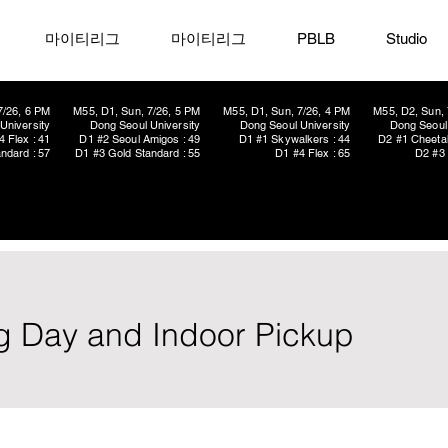
마이티리그
마이티리그
PBLB
Studio
7/26, 6 PM
M55, D1, Sun, 7/26, 5 PM
M55, D1, Sun, 7/26, 4 PM
M55, D2, Sun, 
University
Dong Seoul University
Dong Seoul University
Dong Seoul 
4 Flex : 41
D1 #2 Seoul Amigos : 49
D1 #1 Skywalkers : 44
D2 #1 Cheetah
ndard : 57
D1 #3 Gold Standard : 55
D1 #4 Flex : 65
D2 #3 
g Day and Indoor Pickup