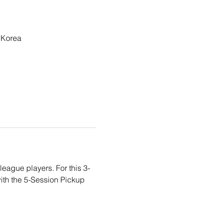
 Korea
eague players. For this 3-
ith the 5-Session Pickup 