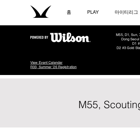
홈
PLAY
마이티리그
M55, D1, Sun, 
Dong Seoul 
D1 #
D2 #3 Gold Sta
View Event Calendar
R33, Summer '26 Registration
M55, Scoutin