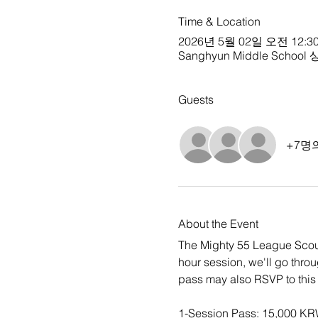
Time & Location
2026년 5월 02일 오전 12:30
Sanghyun Middle School 상현
Guests
+7명
About the Event
The Mighty 55 League Scout
hour session, we'll go thro
pass may also RSVP to this 
1-Session Pass: 15,000 K