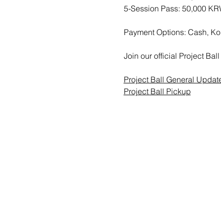
5-Session Pass: 50,000 K
Payment Options: Cash, Ko
Join our official Project B
Project Ball General Updat
Project Ball Pickup