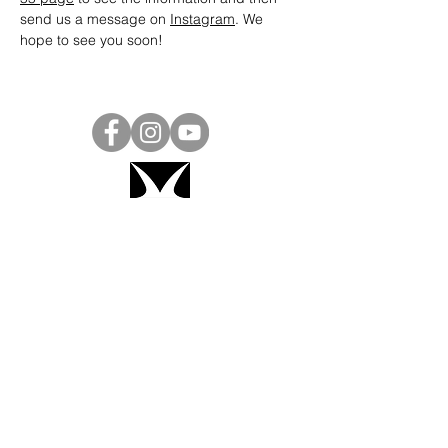
send us a message on 
Instagram
. We 
hope to see you soon! 
Project Ball, Inc.
projectballkorea@gmail.com
Project Ball Academy, Inc.
​pbacademykorea@gmail.com
Seoul, South Korea
Visit
Project Ball Academy Website
Terms & Conditions
Code of Conduct