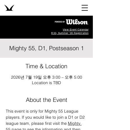
View Event Calendar
R33, Summer '26 Registration
Mighty 55, D1, Postseason 1
Time & Location
2026년 7월 19일 오후 3:00 – 오후 5:00
Location is TBD
About the Event
This event is only for Mighty 55 League 
players. If you would like to join a D1 or D2 
league team, please first visit the 
Mighty 
55 page
 to see the information and then 