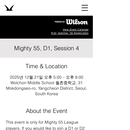
View Event Calendar
R33, Summer '26 Registration
Mighty 55, D1, Session 4
Time & Location
2025년 12월 21일 오후 5:00 – 오후 8:00
Wolchon Middle School 월촌중학교, 31
Mokdongseo-ro, Yangcheon District, Seoul,
South Korea
About the Event
This event is only for Mighty 55 League 
players. If you would like to join a D1 or D2 