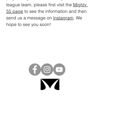
league team, please first visit the 
Mighty 
55 page
 to see the information and then 
send us a message on 
Instagram
. We 
hope to see you soon! 
Project Ball, Inc.
projectballkorea@gmail.com
Project Ball Academy, Inc.
​pbacademykorea@gmail.com
Seoul, South Korea
Visit
Project Ball Academy Website