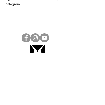
Instagram
.
Project Ball, Inc.
projectballkorea@gmail.com
Project Ball Academy, Inc.
​pbacademykorea@gmail.com
Seoul, South Korea
Visit
Project Ball Academy Website
Terms & Conditions
Code of Conduct