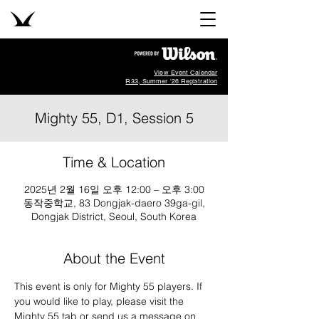
View Event Calendar
R33, Summer '26 Registration
Mighty 55, D1, Session 5
Time & Location
2025년 2월 16일 오후 12:00 – 오후 3:00
동작중학교, 83 Dongjak-daero 39ga-gil,
Dongjak District, Seoul, South Korea
About the Event
This event is only for Mighty 55 players. If 
you would like to play, please visit the 
Mighty 55 tab or send us a message on 