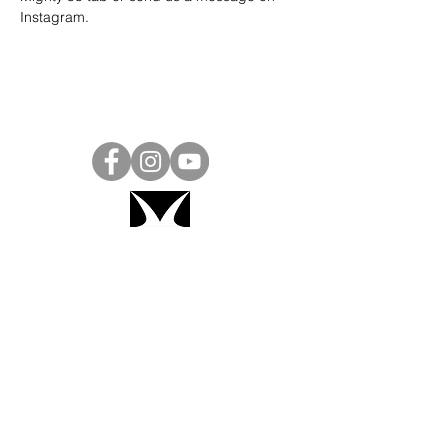
Instagram
.
Project Ball, Inc.
projectballkorea@gmail.com
Project Ball Academy, Inc.
​pbacademykorea@gmail.com
Seoul, South Korea
Visit
Project Ball Academy Website
Terms & Conditions
Code of Conduct