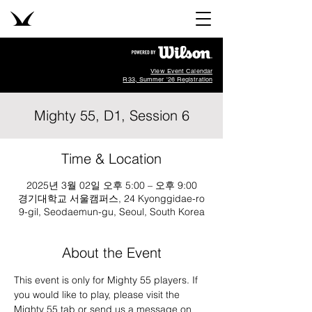
View Event Calendar
R33, Summer '26 Registration
Mighty 55, D1, Session 6
Time & Location
2025년 3월 02일 오후 5:00 – 오후 9:00
경기대학교 서울캠퍼스, 24 Kyonggidae-ro
9-gil, Seodaemun-gu, Seoul, South Korea
About the Event
This event is only for Mighty 55 players. If 
you would like to play, please visit the 
Mighty 55 tab or send us a message on 