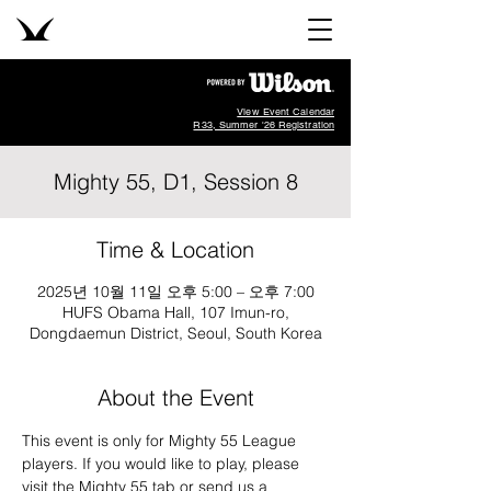
View Event Calendar
R33, Summer '26 Registration
Mighty 55, D1, Session 8
Time & Location
2025년 10월 11일 오후 5:00 – 오후 7:00
HUFS Obama Hall, 107 Imun-ro,
Dongdaemun District, Seoul, South Korea
About the Event
This event is only for Mighty 55 League 
players. If you would like to play, please 
visit the Mighty 55 tab or send us a 