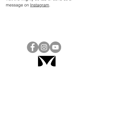
message on 
Instagram
.
Project Ball, Inc.
projectballkorea@gmail.com
Project Ball Academy, Inc.
​pbacademykorea@gmail.com
Seoul, South Korea
Visit
Project Ball Academy Website
Terms & Conditions
Code of Conduct