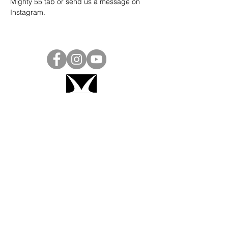
Mighty 55 tab or send us a message on 
Instagram
.
Project Ball, Inc.
projectballkorea@gmail.com
Project Ball Academy, Inc.
​pbacademykorea@gmail.com
Seoul, South Korea
Visit
Project Ball Academy Website
Terms & Conditions
Code of Conduct