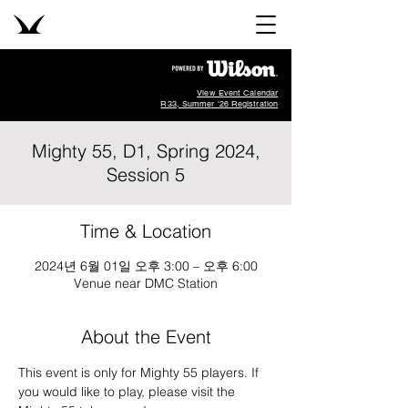
View Event Calendar
R33, Summer '26 Registration
Mighty 55, D1, Spring 2024,
Session 5
Time & Location
2024년 6월 01일 오후 3:00 – 오후 6:00
Venue near DMC Station
About the Event
This event is only for Mighty 55 players. If 
you would like to play, please visit the 