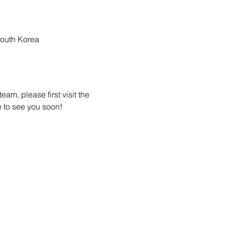
outh Korea
am, please first visit the 
 to see you soon! 