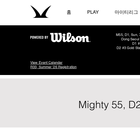
홈
PLAY
마이티리그
M55, D1, Sun, 
Dong Seoul 
D1 #
D2 #3 Gold Sta
View Event Calendar
R33, Summer '26 Registration
Mighty 55, D2