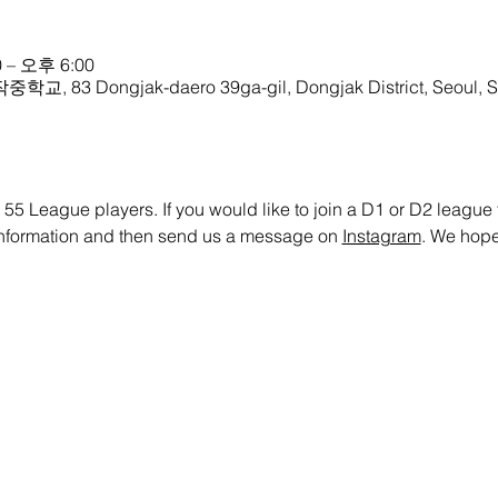
 – 오후 6:00
학교, 83 Dongjak-daero 39ga-gil, Dongjak District, Seoul, S
 55 League players. If you would like to join a D1 or D2 league te
 information and then send us a message on 
Instagram
. We hope