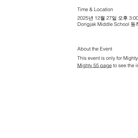
Time & Location
2025년 12월 27일 오후 3:00
Dongjak Middle School 동작중
About the Event
This event is only for Mighty
Mighty 55 page
 to see the