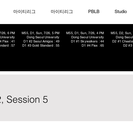
마이티리그
마이티리그
PBLB
Studio
7/26, 6 PM
M55, D1, Sun, 7/26, 5 PM
M55, D1, Sun, 7/26, 4 PM
M55, D2, Sun, 
University
Dong Seoul University
Dong Seoul University
Dong Seoul 
4 Flex : 41
D1 #2 Seoul Amigos : 49
D1 #1 Skywalkers : 44
D2 #1 Cheetah
ndard : 57
D1 #3 Gold Standard : 55
D1 #4 Flex : 65
D2 #3 
, Session 5