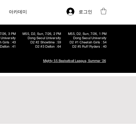
로그인
아카데미
7/26, 3 PM
M55, D2, Sun, 7/26, 2 PM
M55, D2, Sun, 7/26, 1 PM
University
Dong Seoul University
Dong Seoul University
 Girls : 43
D2 #2 Showtime : 59
D2 #1 Cheetah Girls : 54
Dalton : 41
D2 #3 Dalton : 64
D2 #5 Ruff Ryders : 40
Mighty 55 Basketball League, Summer '26