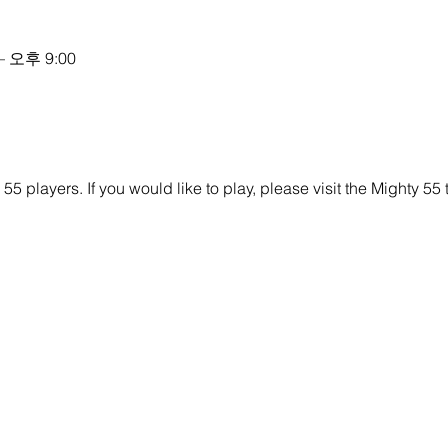
– 오후 9:00
y 55 players. If you would like to play, please visit the Mighty 