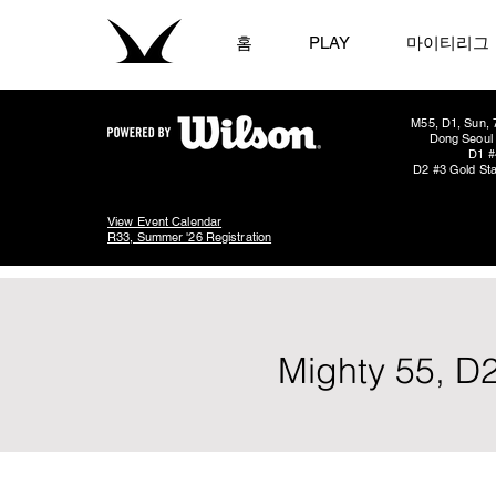
홈
PLAY
마이티리그
M55, D1, Sun, 
Dong Seoul 
D1 #
D2 #3 Gold Sta
View Event Calendar
R33, Summer '26 Registration
Mighty 55, D2