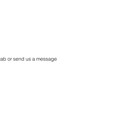
55 tab or send us a message 
Project Ball, Inc.
projectballkorea@gmail.com
Project Ball Academy, Inc.
​pbacademykorea@gmail.com
Seoul, South Korea
Visit
Project Ball Academy Website