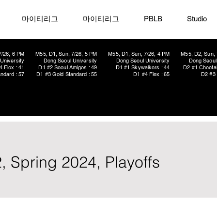
마이티리그
마이티리그
PBLB
Studio
7/26, 6 PM
M55, D1, Sun, 7/26, 5 PM
M55, D1, Sun, 7/26, 4 PM
M55, D2, Sun, 
University
Dong Seoul University
Dong Seoul University
Dong Seoul 
4 Flex : 41
D1 #2 Seoul Amigos : 49
D1 #1 Skywalkers : 44
D2 #1 Cheetah
ndard : 57
D1 #3 Gold Standard : 55
D1 #4 Flex : 65
D2 #3 
, Spring 2024, Playoffs