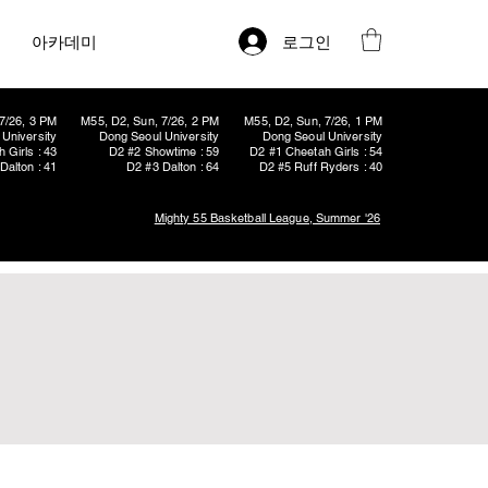
로그인
아카데미
7/26, 3 PM
M55, D2, Sun, 7/26, 2 PM
M55, D2, Sun, 7/26, 1 PM
University
Dong Seoul University
Dong Seoul University
 Girls : 43
D2 #2 Showtime : 59
D2 #1 Cheetah Girls : 54
Dalton : 41
D2 #3 Dalton : 64
D2 #5 Ruff Ryders : 40
Mighty 55 Basketball League, Summer '26