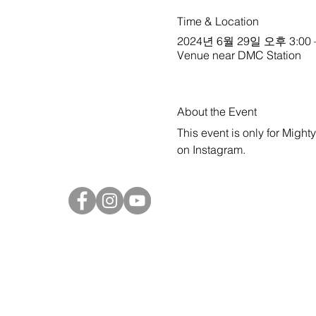
Time & Location
2024년 6월 29일 오후 3:00 
Venue near DMC Station
About the Event
This event is only for Might
on 
Instagram
.