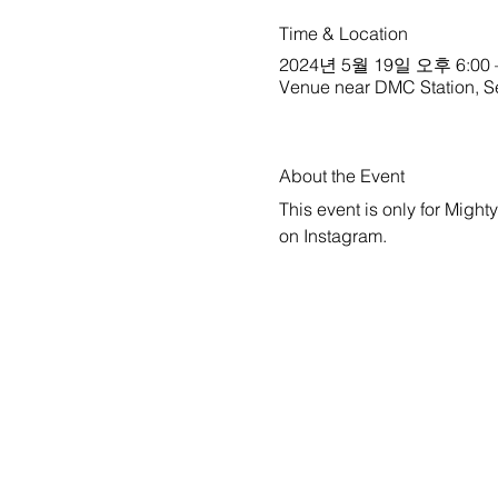
Time & Location
2024년 5월 19일 오후 6:00 
Venue near DMC Station, S
About the Event
This event is only for Might
on 
Instagram
.