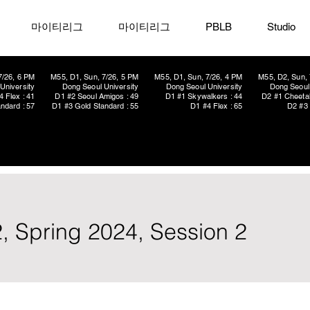
마이티리그
마이티리그
PBLB
Studio
7/26, 6 PM
M55, D1, Sun, 7/26, 5 PM
M55, D1, Sun, 7/26, 4 PM
M55, D2, Sun, 
University
Dong Seoul University
Dong Seoul University
Dong Seoul 
4 Flex : 41
D1 #2 Seoul Amigos : 49
D1 #1 Skywalkers : 44
D2 #1 Cheetah
ndard : 57
D1 #3 Gold Standard : 55
D1 #4 Flex : 65
D2 #3 
, Spring 2024, Session 2