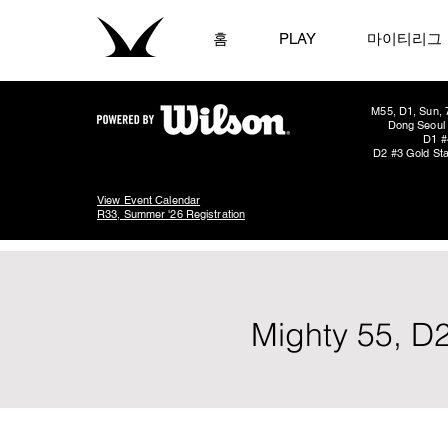
홈
PLAY
마이티리그
M55, D1, Sun, 
Dong Seoul 
D1 #
D2 #3 Gold Sta
View Event Calendar
R33, Summer '26 Registration
Mighty 55, D2