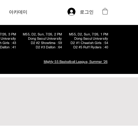
로그인
아카데미
7/26, 3 PM
M55, D2, Sun, 7/26, 2 PM
M55, D2, Sun, 7/26, 1 PM
University
Dong Seoul University
Dong Seoul University
 Girls : 43
D2 #2 Showtime : 59
D2 #1 Cheetah Girls : 54
Dalton : 41
D2 #3 Dalton : 64
D2 #5 Ruff Ryders : 40
Mighty 55 Basketball League, Summer '26