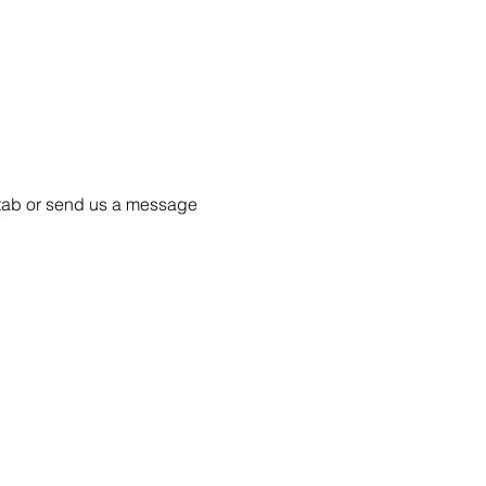
55 tab or send us a message 