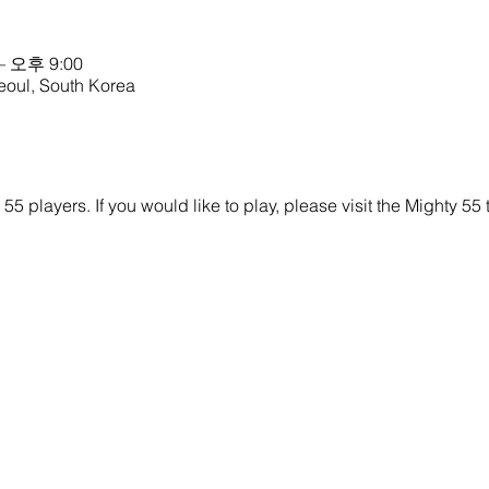
– 오후 9:00
eoul, South Korea
y 55 players. If you would like to play, please visit the Mighty 