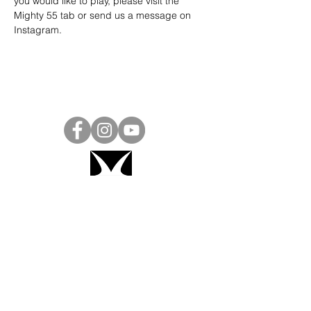
you would like to play, please visit the 
Mighty 55 tab or send us a message on 
Instagram
.
Project Ball, Inc.
projectballkorea@gmail.com
Project Ball Academy, Inc.
​pbacademykorea@gmail.com
Seoul, South Korea
Visit
Project Ball Academy Website
Terms & Conditions
Code of Conduct