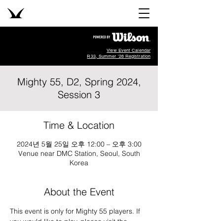
View Event Calendar
R33, Summer '26 Registration
Mighty 55, D2, Spring 2024,
Session 3
Time & Location
2024년 5월 25일 오후 12:00 – 오후 3:00
Venue near DMC Station, Seoul, South
Korea
About the Event
This event is only for Mighty 55 players. If 