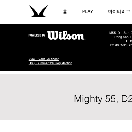
홈
PLAY
마이티리그
M55, D1, Sun, 
Dong Seoul 
D1 #
D2 #3 Gold Sta
View Event Calendar
R33, Summer '26 Registration
Mighty 55, D2