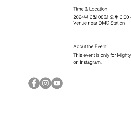
Time & Location
2024년 6월 08일 오후 3:00 
Venue near DMC Station
About the Event
This event is only for Might
on 
Instagram
.