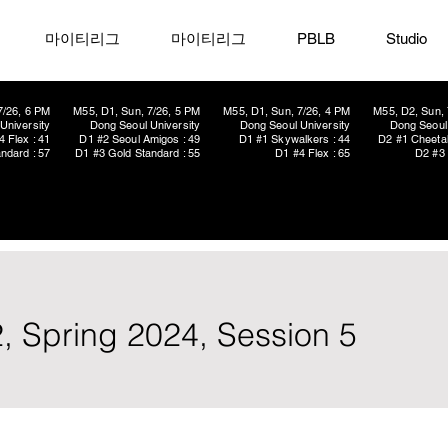
마이티리그
마이티리그
PBLB
Studio
7/26, 6 PM
M55, D1, Sun, 7/26, 5 PM
M55, D1, Sun, 7/26, 4 PM
M55, D2, Sun, 
University
Dong Seoul University
Dong Seoul University
Dong Seoul 
4 Flex : 41
D1 #2 Seoul Amigos : 49
D1 #1 Skywalkers : 44
D2 #1 Cheetah
ndard : 57
D1 #3 Gold Standard : 55
D1 #4 Flex : 65
D2 #3 
, Spring 2024, Session 5