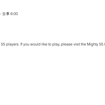
– 오후 6:00
y 55 players. If you would like to play, please visit the Mighty 