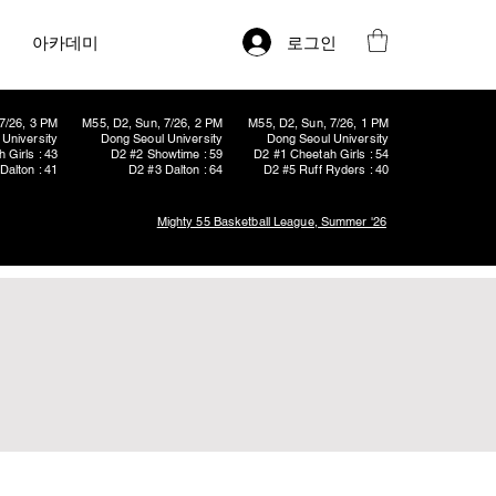
로그인
아카데미
7/26, 3 PM
M55, D2, Sun, 7/26, 2 PM
M55, D2, Sun, 7/26, 1 PM
University
Dong Seoul University
Dong Seoul University
 Girls : 43
D2 #2 Showtime : 59
D2 #1 Cheetah Girls : 54
Dalton : 41
D2 #3 Dalton : 64
D2 #5 Ruff Ryders : 40
Mighty 55 Basketball League, Summer '26