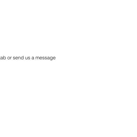
55 tab or send us a message 
Project Ball, Inc.
projectballkorea@gmail.com
Project Ball Academy, Inc.
​pbacademykorea@gmail.com
Seoul, South Korea
Visit
Project Ball Academy Website