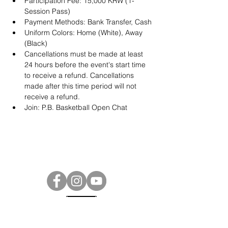
Participation Fee: 15,000 KRW (1-
Session Pass)
Payment Methods: Bank Transfer, Cash
Uniform Colors: Home (White), Away 
(Black)
Cancellations must be made at least 
24 hours before the event's start time 
to receive a refund. Cancellations 
made after this time period will not 
receive a refund.
Join: 
P.B. Basketball Open Chat