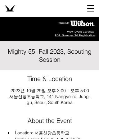
View Event Calendar
R33, Summer '26 Registration
Mighty 55, Fall 2023, Scouting
Session
Time & Location
2023년 10월 29일 오후 3:00 – 오후 5:00
서울신당초등학교, 141 Nangye-ro, Jung-
gu, Seoul, South Korea
About the Event
Location: 
서울신당초등학교