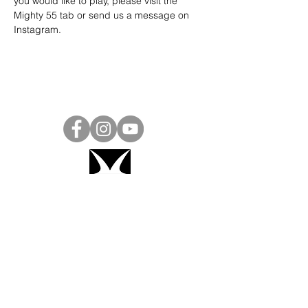
you would like to play, please visit the 
Mighty 55 tab or send us a message on 
Instagram
.
Project Ball, Inc.
projectballkorea@gmail.com
Project Ball Academy, Inc.
​pbacademykorea@gmail.com
Seoul, South Korea
Visit
Project Ball Academy Website
Terms & Conditions
Code of Conduct