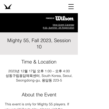
View Event Calendar
R33, Summer '26 Registration
Mighty 55, Fall 2023, Session
10
Time & Location
2023년 12월 17일 오후 1:00 – 오후 4:00
성동구립용답체육센터, South Korea, Seoul,
Seongdong-gu, 용답동 223-5
About the Event
This event is only for Mighty 55 players. If 