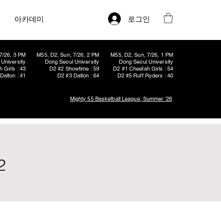
로그인
아카데미
7/26, 3 PM
M55, D2, Sun, 7/26, 2 PM
M55, D2, Sun, 7/26, 1 PM
University
Dong Seoul University
Dong Seoul University
 Girls : 43
D2 #2 Showtime : 59
D2 #1 Cheetah Girls : 54
Dalton : 41
D2 #3 Dalton : 64
D2 #5 Ruff Ryders : 40
Mighty 55 Basketball League, Summer '26
2