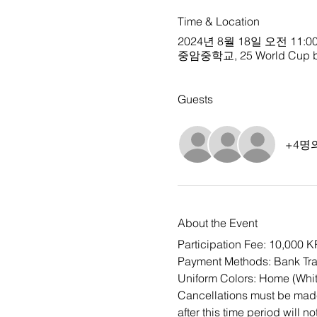
Time & Location
2024년 8월 18일 오전 11:00
중암중학교, 25 World Cup buk-
Guests
+4명
About the Event
Participation Fee: 10,000 
Payment Methods: Bank Tra
Uniform Colors: Home (Whit
Cancellations must be made 
after this time period will n