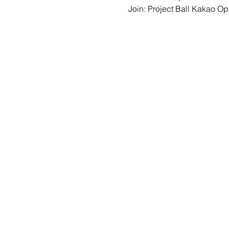
Join: 
Project Ball Kakao O