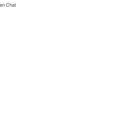
pen Chat