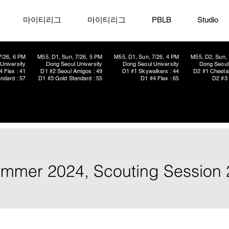
마이티리그
마이티리그
PBLB
Studio
7/26, 6 PM
M55, D1, Sun, 7/26, 5 PM
M55, D1, Sun, 7/26, 4 PM
M55, D2, Sun, 
University
Dong Seoul University
Dong Seoul University
Dong Seoul 
4 Flex : 41
D1 #2 Seoul Amigos : 49
D1 #1 Skywalkers : 44
D2 #1 Cheetah
ndard : 57
D1 #3 Gold Standard : 55
D1 #4 Flex : 65
D2 #3 
ummer 2024, Scouting Session 