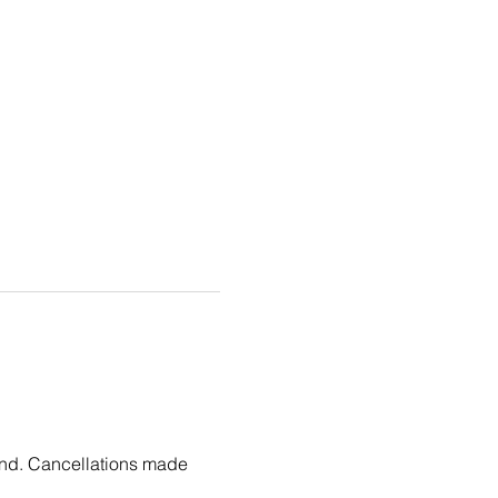
fund. Cancellations made 