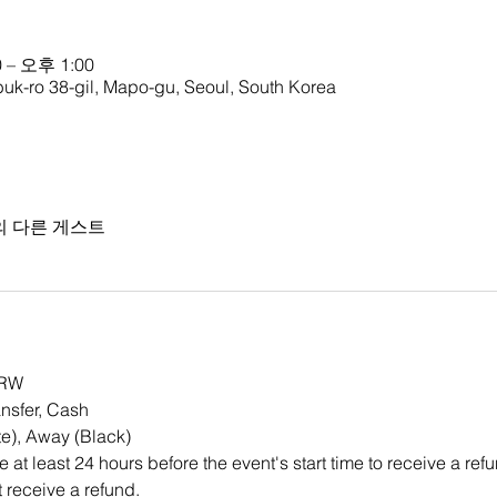
 – 오후 1:00
ro 38-gil, Mapo-gu, Seoul, South Korea
의 다른 게스트
KRW 
nsfer, Cash
e), Away (Black)
at least 24 hours before the event's start time to receive a re
ot receive a refund.