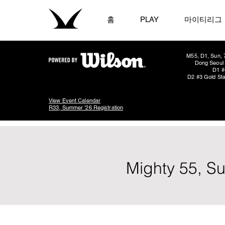
홈
PLAY
마이티리그
M55, D1, Sun, 
Dong Seoul 
D1 #
D2 #3 Gold Sta
View Event Calendar
R33, Summer '26 Registration
Mighty 55, S