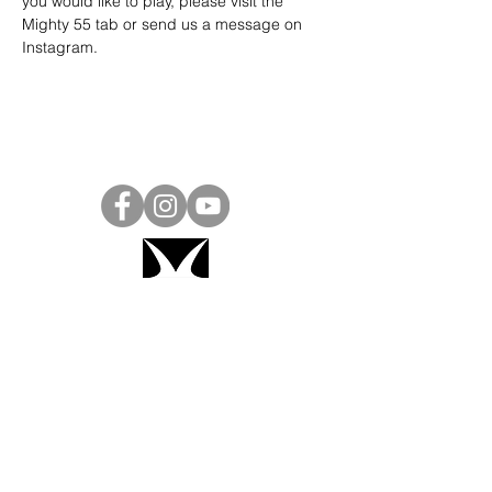
you would like to play, please visit the 
Mighty 55 tab or send us a message on 
Instagram
.
Project Ball, Inc.
projectballkorea@gmail.com
Project Ball Academy, Inc.
​pbacademykorea@gmail.com
Seoul, South Korea
Visit
Project Ball Academy Website
Terms & Conditions
Code of Conduct