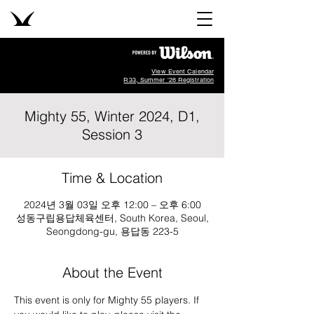
View Event Calendar
R33, Summer '26 Registration
Mighty 55, Winter 2024, D1,
Session 3
Time & Location
2024년 3월 03일 오후 12:00 – 오후 6:00
성동구립용답체육센터, South Korea, Seoul,
Seongdong-gu, 용답동 223-5
About the Event
This event is only for Mighty 55 players. If 