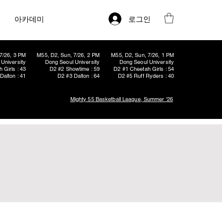
로그인
아카데미
7/26, 3 PM
M55, D2, Sun, 7/26, 2 PM
M55, D2, Sun, 7/26, 1 PM
University
Dong Seoul University
Dong Seoul University
 Girls : 43
D2 #2 Showtime : 59
D2 #1 Cheetah Girls : 54
Dalton : 41
D2 #3 Dalton : 64
D2 #5 Ruff Ryders : 40
Mighty 55 Basketball League, Summer '26