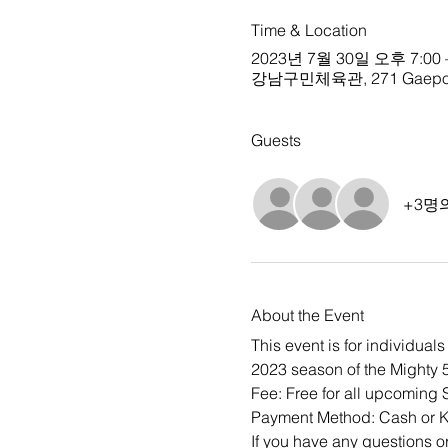
Time & Location
2023년 7월 30일 오후 7:00 
강남구민체육관, 271 Gaepo-don
Guests
+3명
About the Event
This event is for individua
2023 season of the Mighty 5
Fee: Free for all upcoming
Payment Method: Cash or
If you have any questions o