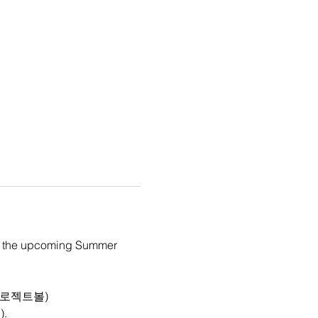
 in the upcoming Summer 
(주)프로젝트볼)
l
).