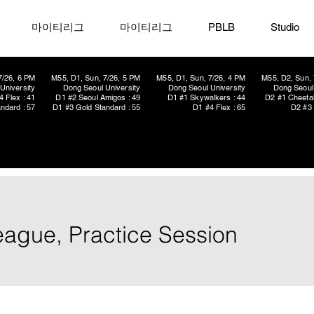
마이티리그
마이티리그
PBLB
Studio
7/26, 6 PM
M55, D1, Sun, 7/26, 5 PM
M55, D1, Sun, 7/26, 4 PM
M55, D2, Sun, 
University
Dong Seoul University
Dong Seoul University
Dong Seoul 
4 Flex : 41
D1 #2 Seoul Amigos : 49
D1 #1 Skywalkers : 44
D2 #1 Cheetah
ndard : 57
D1 #3 Gold Standard : 55
D1 #4 Flex : 65
D2 #3 
eague, Practice Session