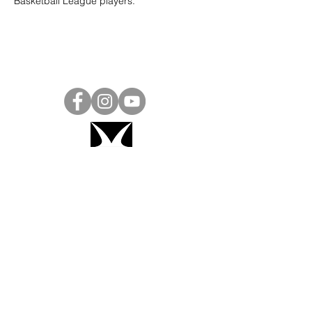
Basketball League players.
Project Ball, Inc.
projectballkorea@gmail.com
Project Ball Academy, Inc.
​pbacademykorea@gmail.com
Seoul, South Korea
Visit
Project Ball Academy Website
Terms & Conditions
Code of Conduct