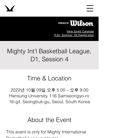
View Event Calendar
R33, Summer '26 Registration
Mighty Int'l Basketball League,
D1, Session 4
Time & Location
2022년 10월 09일 오후 5:00 – 오후 9:00
Hansung University, 116 Samseongyo-ro
16-gil, Seongbuk-gu, Seoul, South Korea
About the Event
This event is only for Mighty International 