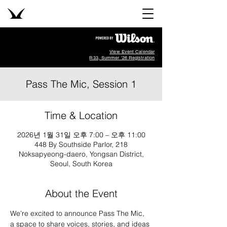
View Event Calendar
R33, Summer '26 Registration
Pass The Mic, Session 1
Time & Location
2026년 1월 31일 오후 7:00 – 오후 11:00
448 By Southside Parlor, 218
Noksapyeong-daero, Yongsan District,
Seoul, South Korea
About the Event
We’re excited to announce Pass The Mic, 
a space to share voices, stories, and ideas 