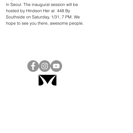
in Seoul. The inaugural session will be 
hosted by Hindson Her at  448 By 
Southside on Saturday, 1/31, 7 PM. We 
hope to see you there, awesome people.
Project Ball, Inc.
projectballkorea@gmail.com
Project Ball Academy, Inc.
​pbacademykorea@gmail.com
Seoul, South Korea
Visit
Project Ball Academy Website